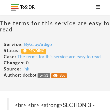
ToS;
DR
The terms for this service are easy to
read
Service:
ByGabyArdigo
Status:
PENDING
Case:
The terms for this service are easy to read
Changes:
0
Source:
link
Author:
docbot
Lv. 51
Bot
<br> <br> <strong>SECTION 3 -