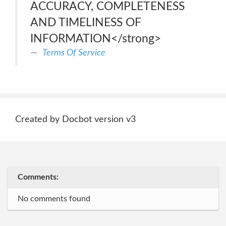
ACCURACY, COMPLETENESS
AND TIMELINESS OF
INFORMATION</strong>
Terms Of Service
Created by Docbot version v3
Comments:
No comments found