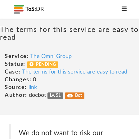
ToS;
DR
The terms for this service are easy to
read
Service:
The Omni Group
Status:
PENDING
Case:
The terms for this service are easy to read
Changes:
0
Source:
link
Author:
docbot
Lv. 51
Bot
We do not want to risk our