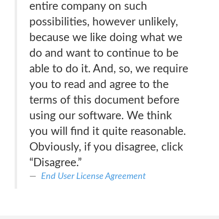
entire company on such
possibilities, however unlikely,
because we like doing what we
do and want to continue to be
able to do it. And, so, we require
you to read and agree to the
terms of this document before
using our software. We think
you will find it quite reasonable.
Obviously, if you disagree, click
“Disagree.”
End User License Agreement