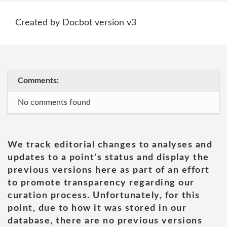
Created by Docbot version v3
Comments:
No comments found
We track editorial changes to analyses and
updates to a point's status and display the
previous versions here as part of an effort
to promote transparency regarding our
curation process. Unfortunately, for this
point, due to how it was stored in our
database, there are no previous versions