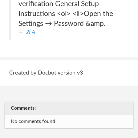
verification General Setup
Instructions <ol> <li>Open the
Settings → Password &amp.
2FA
Created by Docbot version v3
Comments:
No comments found