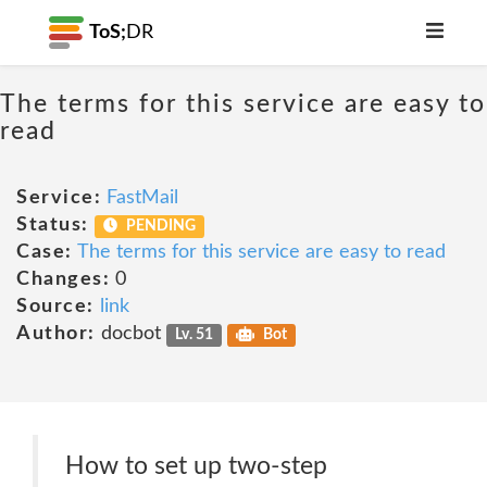
ToS;
DR
The terms for this service are easy to
read
Service:
FastMail
Status:
PENDING
Case:
The terms for this service are easy to read
Changes:
0
Source:
link
Author:
docbot
Lv. 51
Bot
How to set up two-step