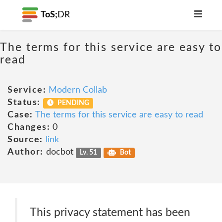
ToS;
DR
The terms for this service are easy to
read
Service:
Modern Collab
Status:
PENDING
Case:
The terms for this service are easy to read
Changes:
0
Source:
link
Author:
docbot
Lv. 51
Bot
This privacy statement has been