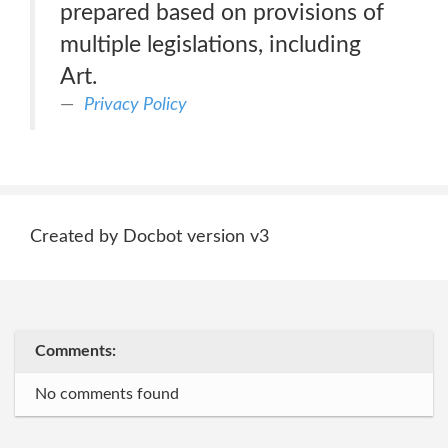
prepared based on provisions of
multiple legislations, including
Art.
Privacy Policy
Created by Docbot version v3
Comments:
No comments found