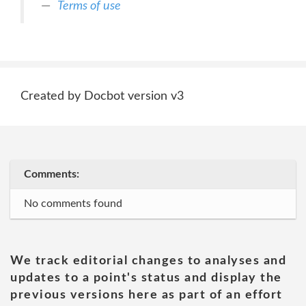
Terms of use
Created by Docbot version v3
Comments:
No comments found
We track editorial changes to analyses and
updates to a point's status and display the
previous versions here as part of an effort