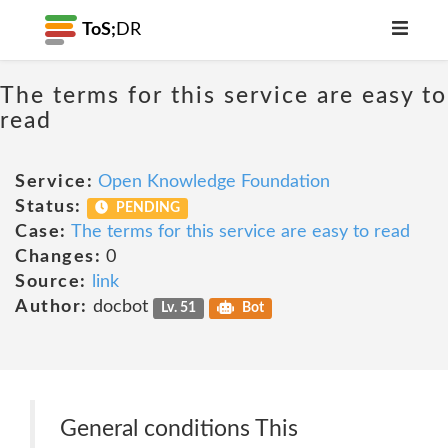
ToS;
DR
The terms for this service are easy to
read
Service:
Open Knowledge Foundation
Status:
PENDING
Case:
The terms for this service are easy to read
Changes:
0
Source:
link
Author:
docbot
Lv. 51
Bot
General conditions This