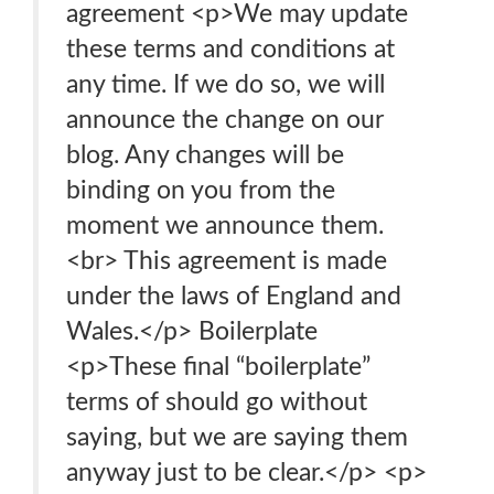
agreement <p>We may update
these terms and conditions at
any time. If we do so, we will
announce the change on our
blog. Any changes will be
binding on you from the
moment we announce them.
<br> This agreement is made
under the laws of England and
Wales.</p> Boilerplate
<p>These final “boilerplate”
terms of should go without
saying, but we are saying them
anyway just to be clear.</p> <p>