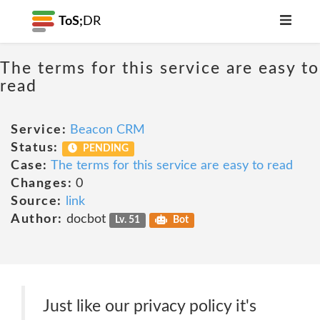
ToS;
DR
The terms for this service are easy to
read
Service:
Beacon CRM
Status:
PENDING
Case:
The terms for this service are easy to read
Changes:
0
Source:
link
Author:
docbot
Lv. 51
Bot
Just like our privacy policy it's