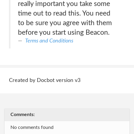
really important you take some
time out to read this. You need
to be sure you agree with them
before you start using Beacon.
Terms and Conditions
Created by Docbot version v3
Comments:
No comments found