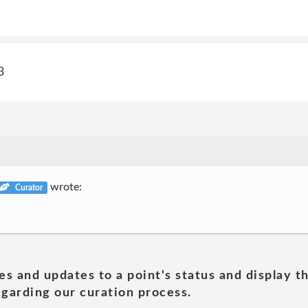
3
wrote:
Curator
es and updates to a point's status and display t
garding our curation process.