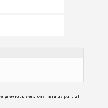
he previous versions here as part of