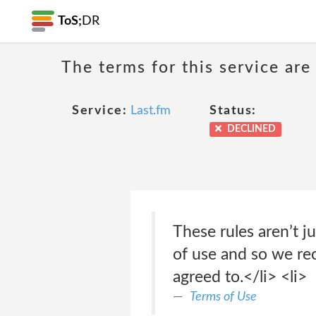
ToS;
DR
The terms for this service are
Service:
Last.fm
Status:
DECLINED
These rules aren’t j
of use and so we r
agreed to.</li> <li>
Terms of Use