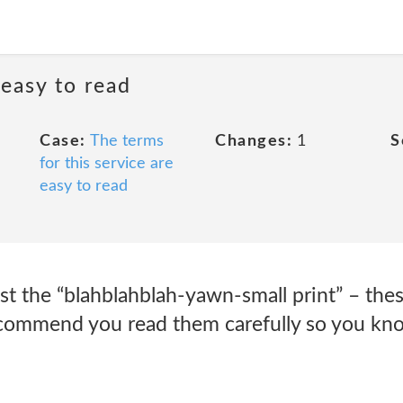
 easy to read
Case:
The terms
Changes:
1
S
for this service are
easy to read
ust the “blahblahblah-yawn-small print” – thes
ecommend you read them carefully so you kn