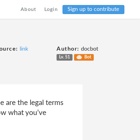
Sign up to contribute
About
Login
ource:
link
Author:
docbot
Lv. 51
Bot
e are the legal terms
ow what you’ve