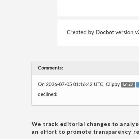
Created by Docbot version v
Comments:
On 2026-07-05 01:16:42 UTC, Clippy
Lv. 23
declined:
We track editorial changes to analys
an effort to promote transparency re