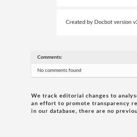
Created by Docbot version v
Comments:
No comments found
We track editorial changes to analys
an effort to promote transparency re
in our database, there are no previou