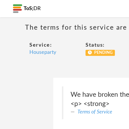
ToS;
DR
The terms for this service are
Service:
Status:
Houseparty
PENDING
We have broken thes
<p> <strong>
Terms of Service