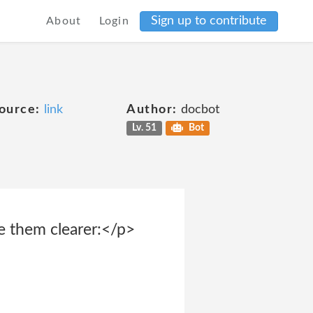
Sign up to contribute
About
Login
ource:
link
Author:
docbot
Lv. 51
Bot
e them clearer:</p>