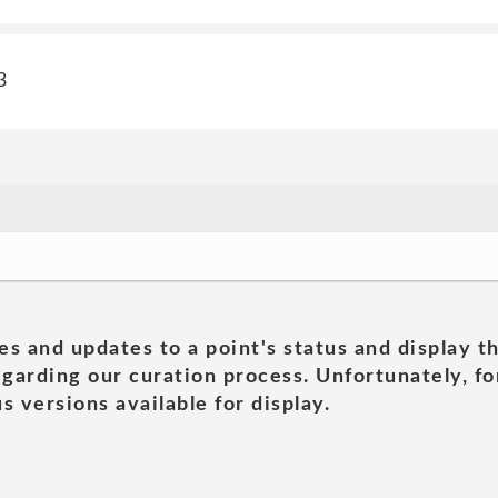
3
es and updates to a point's status and display t
garding our curation process. Unfortunately, for
s versions available for display.