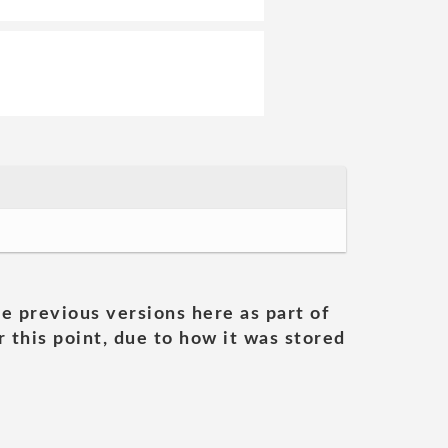
he previous versions here as part of
 this point, due to how it was stored