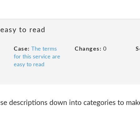
 easy to read
Case:
The terms
Changes:
0
S
for this service are
easy to read
e descriptions down into categories to mak