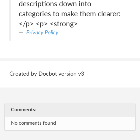
descriptions down into
categories to make them clearer:
</p> <p> <strong>
Privacy Policy
Created by Docbot version v3
Comments:
No comments found