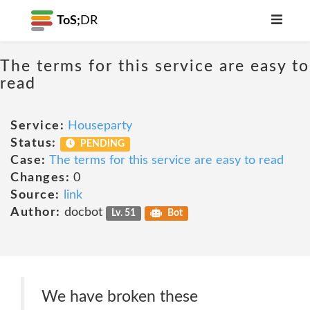
ToS;
DR
The terms for this service are easy to
read
Service:
Houseparty
Status:
PENDING
Case:
The terms for this service are easy to read
Changes:
0
Source:
link
Author:
docbot
Lv. 51
Bot
We have broken these