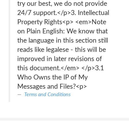
try our best, we do not provide
24/7 support.</p>3. Intellectual
Property Rights<p> <em>Note
on Plain English: We know that
the language in this section still
reads like legalese - this will be
improved in later revisions of
this document.</em> </p>3.1
Who Owns the IP of My
Messages and Files?<p>
Terms and Conditions