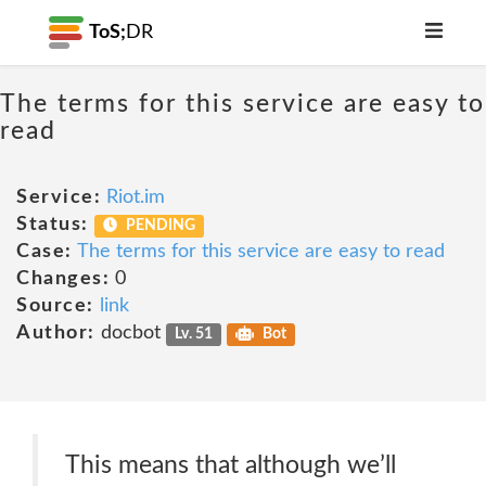
ToS;
DR
The terms for this service are easy to
read
Service:
Riot.im
Status:
PENDING
Case:
The terms for this service are easy to read
Changes:
0
Source:
link
Author:
docbot
Lv. 51
Bot
This means that although we’ll