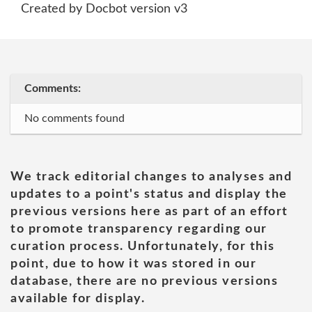
Created by Docbot version v3
Comments:
No comments found
We track editorial changes to analyses and
updates to a point's status and display the
previous versions here as part of an effort
to promote transparency regarding our
curation process. Unfortunately, for this
point, due to how it was stored in our
database, there are no previous versions
available for display.