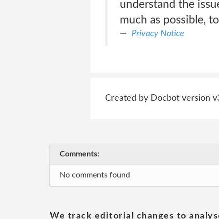
understand the issue
much as possible, to
Privacy Notice
Created by Docbot version v
Comments:
No comments found
We track editorial changes to analys