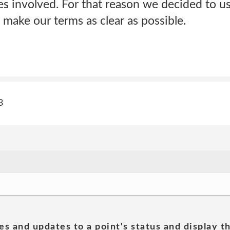
s involved. For that reason we decided to us
 make our terms as clear as possible.
3
es and updates to a point's status and display t