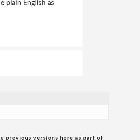
e plain English as
he previous versions here as part of