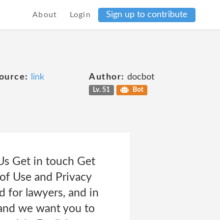
Sign up to contribute
About
Login
ource:
link
Author:
docbot
Lv. 51
Bot
s Get in touch Get
 of Use and Privacy
 for lawyers, and in
 and we want you to