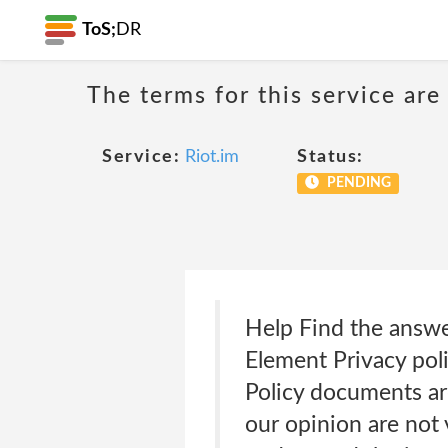
ToS;
DR
The terms for this service are
Service:
Riot.im
Status:
PENDING
Help Find the answ
Element Privacy pol
Policy documents are
our opinion are not 