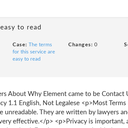
 easy to read
Case:
The terms
Changes:
0
S
for this service are
easy to read
ers About Why Element came to be Contact U
icy 1.1 English, Not Legalese <p>Most Terms
 unreadable. They are written by lawyers and
very effective.</p> <p>Privacy is important,