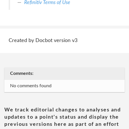
Refinitiv Terms of Use
Created by Docbot version v3
Comments:
No comments found
We track editorial changes to analyses and
updates to a point's status and display the
previous versions here as part of an effort