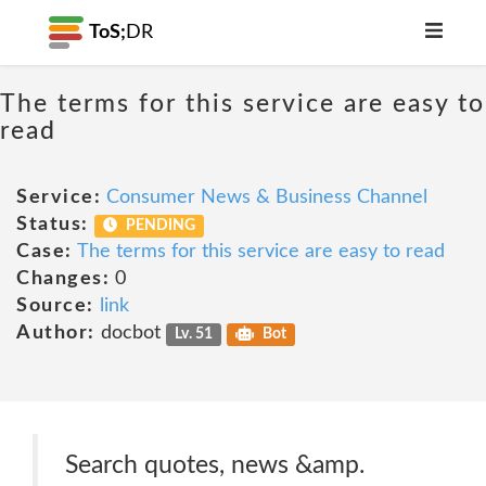
ToS;
DR
The terms for this service are easy to
read
Service:
Consumer News & Business Channel
Status:
PENDING
Case:
The terms for this service are easy to read
Changes:
0
Source:
link
Author:
docbot
Lv. 51
Bot
Search quotes, news &amp.