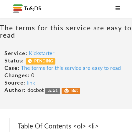
ToS;
DR
The terms for this service are easy to
read
Service:
Kickstarter
Status:
PENDING
Case:
The terms for this service are easy to read
Changes:
0
Source:
link
Author:
docbot
Lv. 51
Bot
Table Of Contents <ol> <li>