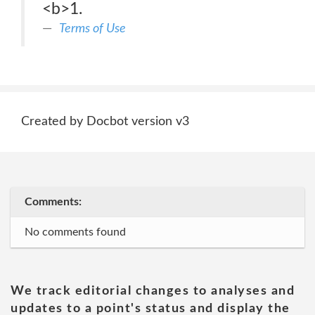
<b>1.
Terms of Use
Created by Docbot version v3
Comments:
No comments found
We track editorial changes to analyses and
updates to a point's status and display the