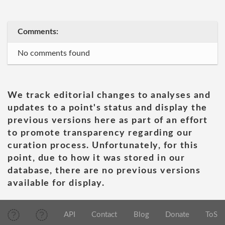
Comments:
No comments found
We track editorial changes to analyses and
updates to a point's status and display the
previous versions here as part of an effort
to promote transparency regarding our
curation process. Unfortunately, for this
point, due to how it was stored in our
database, there are no previous versions
available for display.
API
Contact
Blog
Donate
ToS