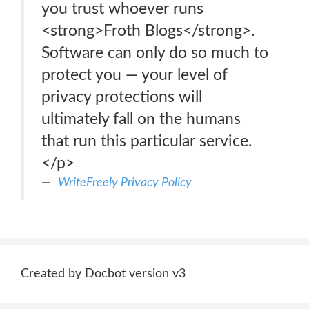
you trust whoever runs
<strong>Froth Blogs</strong>.
Software can only do so much to
protect you — your level of
privacy protections will
ultimately fall on the humans
that run this particular service.
</p>
WriteFreely Privacy Policy
Created by Docbot version v3