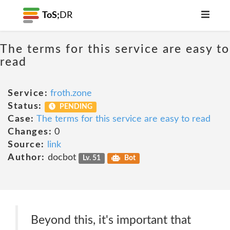
ToS;
DR
The terms for this service are easy to
read
Service:
froth.zone
Status:
PENDING
Case:
The terms for this service are easy to read
Changes:
0
Source:
link
Author:
docbot
Lv. 51
Bot
Beyond this, it's important that