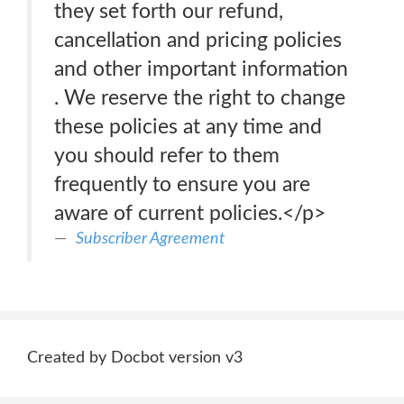
they set forth our refund,
cancellation and pricing policies
and other important information
. We reserve the right to change
these policies at any time and
you should refer to them
frequently to ensure you are
aware of current policies.</p>
Subscriber Agreement
Created by Docbot version v3