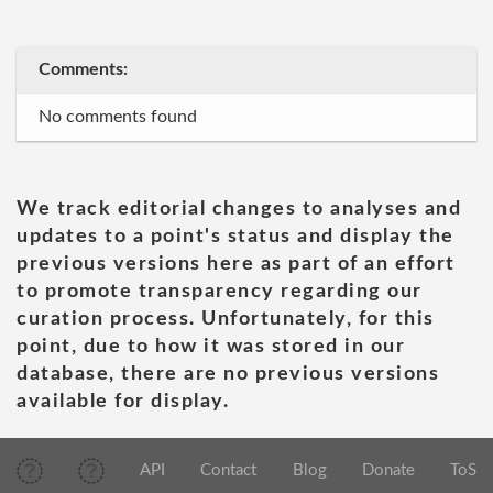
Comments:
No comments found
We track editorial changes to analyses and
updates to a point's status and display the
previous versions here as part of an effort
to promote transparency regarding our
curation process. Unfortunately, for this
point, due to how it was stored in our
database, there are no previous versions
available for display.
API
Contact
Blog
Donate
ToS