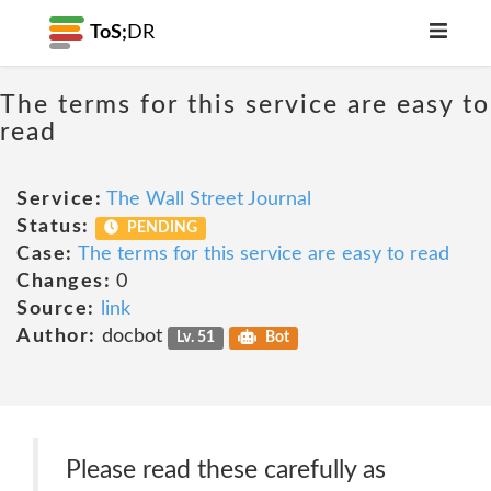
ToS;
DR
The terms for this service are easy to
read
Service:
The Wall Street Journal
Status:
PENDING
Case:
The terms for this service are easy to read
Changes:
0
Source:
link
Author:
docbot
Lv. 51
Bot
Please read these carefully as