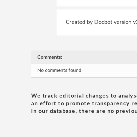
Created by Docbot version v
Comments:
No comments found
We track editorial changes to analys
an effort to promote transparency re
in our database, there are no previou