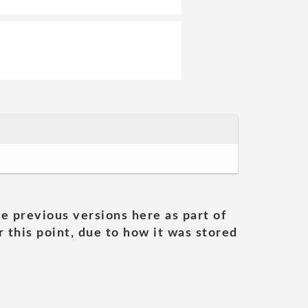
he previous versions here as part of
 this point, due to how it was stored