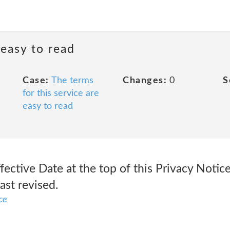
 easy to read
Case:
The terms
Changes:
0
S
for this service are
easy to read
ffective Date at the top of this Privacy Notic
ast revised.
ce