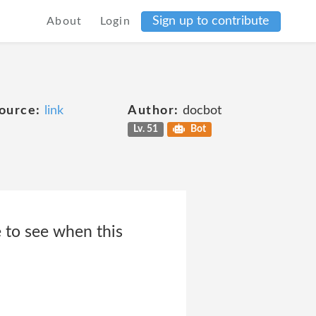
Sign up to contribute
About
Login
ource:
link
Author:
docbot
Lv. 51
Bot
e to see when this