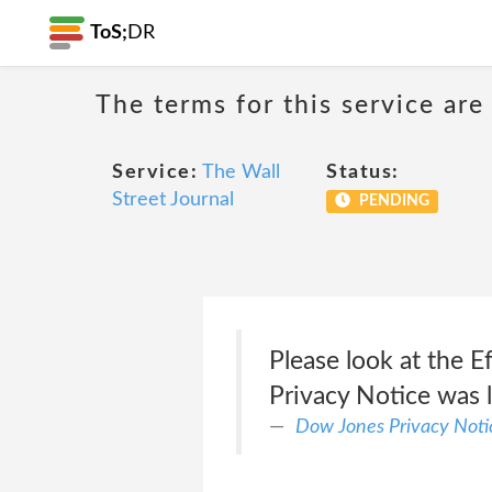
ToS;
DR
The terms for this service are
Service:
The Wall
Status:
Street Journal
PENDING
Please look at the E
Privacy Notice was l
Dow Jones Privacy Noti