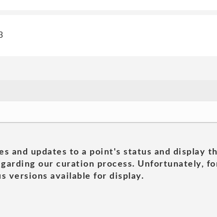
3
es and updates to a point's status and display t
garding our curation process. Unfortunately, for
s versions available for display.