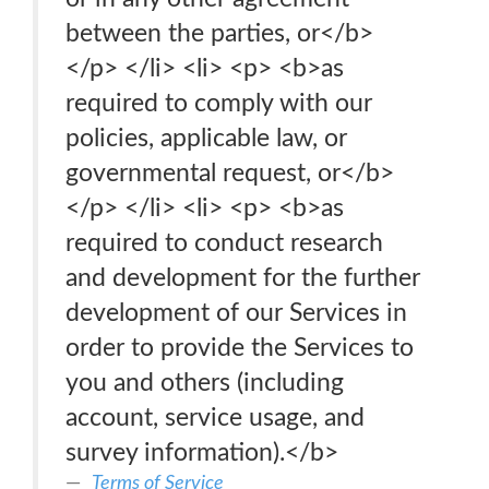
between the parties, or</b>
</p> </li> <li> <p> <b>as
required to comply with our
policies, applicable law, or
governmental request, or</b>
</p> </li> <li> <p> <b>as
required to conduct research
and development for the further
development of our Services in
order to provide the Services to
you and others (including
account, service usage, and
survey information).</b>
Terms of Service