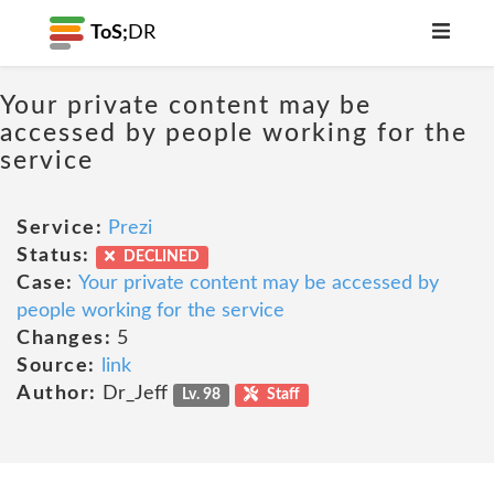
ToS;
DR
Your private content may be
accessed by people working for the
service
Service:
Prezi
Status:
DECLINED
Case:
Your private content may be accessed by
people working for the service
Changes:
5
Source:
link
Author:
Dr_Jeff
Lv. 98
Staff