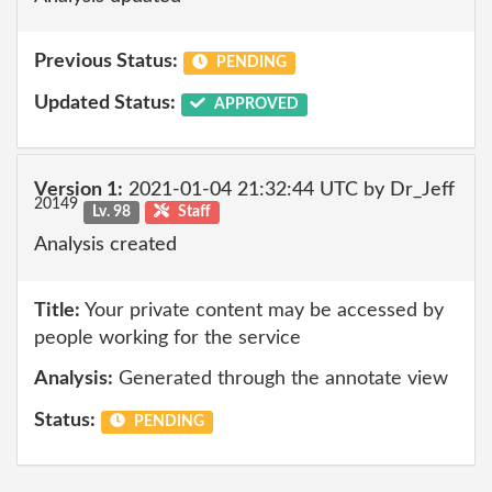
Previous Status:
PENDING
Updated Status:
APPROVED
Version 1:
2021-01-04 21:32:44 UTC by Dr_Jeff
20149
Lv. 98
Staff
Analysis created
Title:
Your private content may be accessed by
people working for the service
Analysis:
Generated through the annotate view
Status:
PENDING