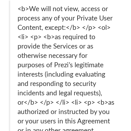
<b>We will not view, access or
process any of your Private User
Content, except:</b> </p> <ol>
<li> <p> <b>as required to
provide the Services or as
otherwise necessary for
purposes of Prezi’s legitimate
interests (including evaluating
and responding to security
incidents and legal requests),
or</b> </p> </li> <li> <p> <b>as
authorized or instructed by you
or your users in this Agreement
or in any other agreement