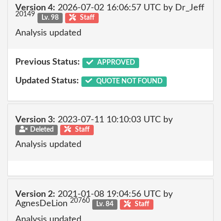
Version 4:
2026-07-02 16:06:57 UTC by Dr_Jeff
20149
Lv. 98
Staff
Analysis updated
Previous Status:
APPROVED
Updated Status:
QUOTE NOT FOUND
Version 3:
2023-07-11 10:10:03 UTC by
Deleted
Staff
Analysis updated
Version 2:
2021-01-08 19:04:56 UTC by
20760
AgnesDeLion
Lv. 84
Staff
Analysis updated