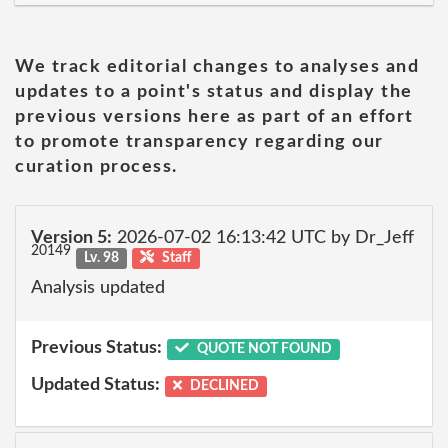
We track editorial changes to analyses and
updates to a point's status and display the
previous versions here as part of an effort
to promote transparency regarding our
curation process.
Version 5:
2026-07-02 16:13:42 UTC by Dr_Jeff
20149
Lv. 98
Staff
Analysis updated
Previous Status:
QUOTE NOT FOUND
Updated Status:
DECLINED