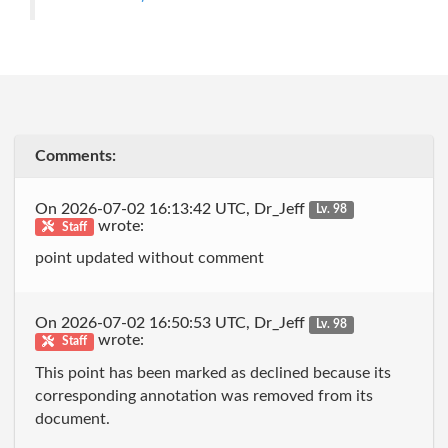
Comments:
On 2026-07-02 16:13:42 UTC, Dr_Jeff
Lv. 98
wrote:
Staff
point updated without comment
On 2026-07-02 16:50:53 UTC, Dr_Jeff
Lv. 98
wrote:
Staff
This point has been marked as declined because its
corresponding annotation was removed from its
document.