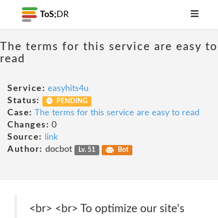
ToS;
DR
The terms for this service are easy to
read
Service:
easyhits4u
Status:
PENDING
Case:
The terms for this service are easy to read
Changes:
0
Source:
link
Author:
docbot
Lv. 51
Bot
<br> <br> To optimize our site's