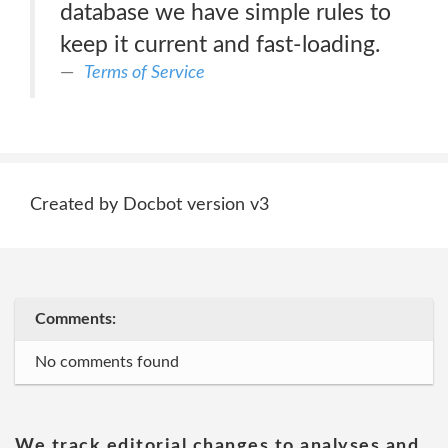
database we have simple rules to
keep it current and fast-loading.
Terms of Service
Created by Docbot version v3
Comments:
No comments found
We track editorial changes to analyses and