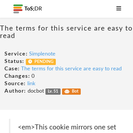
ToS;
DR
The terms for this service are easy to
read
Service:
Simplenote
Status:
PENDING
Case:
The terms for this service are easy to read
Changes:
0
Source:
link
Author:
docbot
Lv. 51
Bot
<em>This cookie mirrors one set