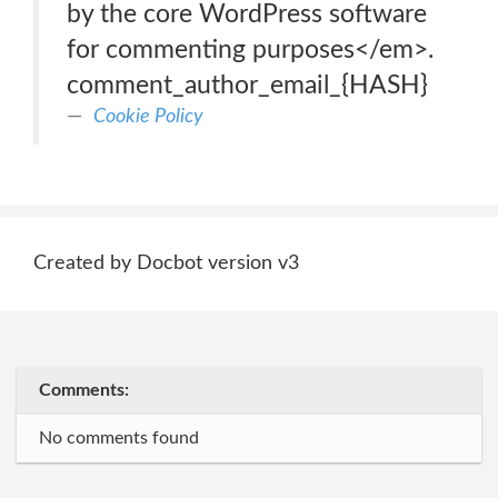
by the core WordPress software
for commenting purposes</em>.
comment_author_email_{HASH}
Cookie Policy
Created by Docbot version v3
Comments:
No comments found