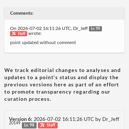
Comments:
On 2026-07-02 16:11:26 UTC, Dr_Jeff
Lv. 98
wrote:
Staff
point updated without comment
We track editorial changes to analyses and
updates to a point's status and display the
previous versions here as part of an effort
to promote transparency regarding our
curation process.
Version 6:
2026-07-02 16:11:26 UTC by Dr_Jeff
20149
Lv. 98
Staff