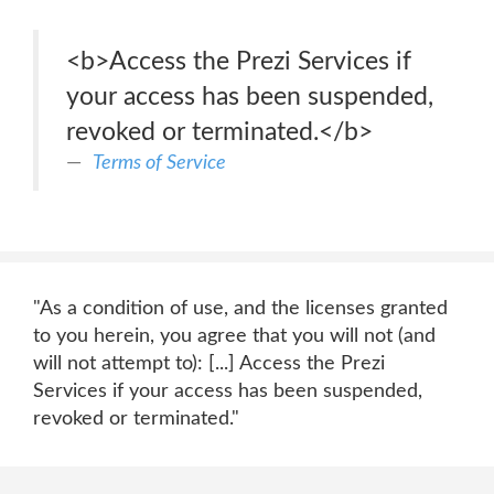
<b>Access the Prezi Services if
your access has been suspended,
revoked or terminated.</b>
Terms of Service
"As a condition of use, and the licenses granted
to you herein, you agree that you will not (and
will not attempt to): [...] Access the Prezi
Services if your access has been suspended,
revoked or terminated."