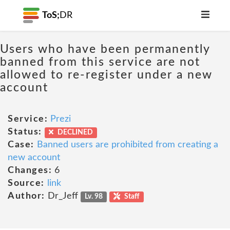
ToS;
DR
Users who have been permanently
banned from this service are not
allowed to re-register under a new
account
Service:
Prezi
Status:
DECLINED
Case:
Banned users are prohibited from creating a
new account
Changes:
6
Source:
link
Author:
Dr_Jeff
Lv. 98
Staff