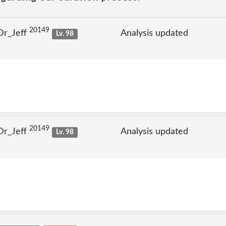
20149
Dr_Jeff
Analysis updated
Lv. 98
20149
Dr_Jeff
Analysis updated
Lv. 98