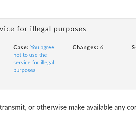
vice for illegal purposes
Case:
You agree
Changes:
6
S
not to use the
service for illegal
purposes
 transmit, or otherwise make available any con