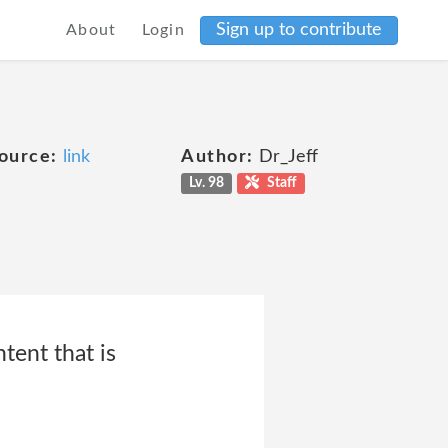
Sign up to contribute
About
Login
ource:
link
Author:
Dr_Jeff
Lv. 98
Staff
tent that is