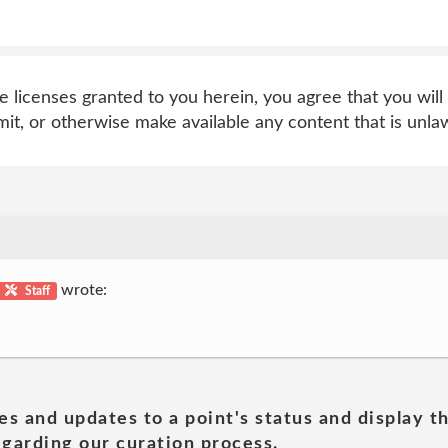
e licenses granted to you herein, you agree that you will 
nsmit, or otherwise make available any content that is unlaw
wrote:
Staff
es and updates to a point's status and display t
garding our curation process.