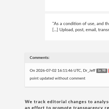
"As a condition of use, and th
[...] Upload, post, email, tra
Comments:
On 2026-07-02 16:11:46 UTC, Dr_Jeff
Lv. 98
point updated without comment
We track editorial changes to analys
an effort to promote transparency re