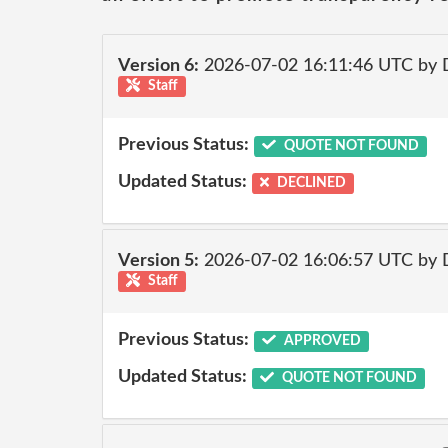
Version 6:
2026-07-02 16:11:46 UTC by 
Staff
Previous Status:
QUOTE NOT FOUND
Updated Status:
DECLINED
Version 5:
2026-07-02 16:06:57 UTC by 
Staff
Previous Status:
APPROVED
Updated Status:
QUOTE NOT FOUND