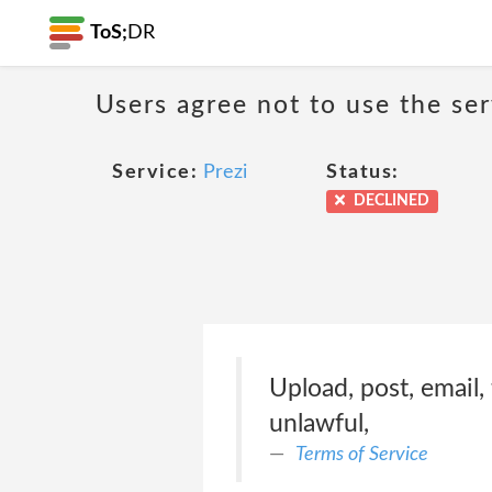
ToS;
DR
Users agree not to use the ser
Service:
Prezi
Status:
DECLINED
Upload, post, email,
unlawful,
Terms of Service