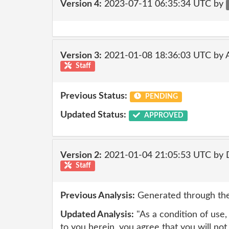
Version 4:
2023-07-11 06:35:34 UTC by
Version 3:
2021-01-08 18:36:03 UTC by
Staff
Previous Status:
PENDING
Updated Status:
APPROVED
Version 2:
2021-01-04 21:05:53 UTC by 
Staff
Previous Analysis:
Generated through the
Updated Analysis:
"As a condition of use,
to you herein, you agree that you will not 