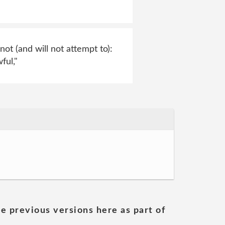
not (and will not attempt to):
ful,"
he previous versions here as part of