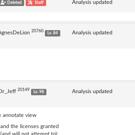
Analysis updated
Deleted
Staff
20760
 AgnesDeLion
Analysis updated
Lv. 84
20149
Dr_Jeff
Analysis updated
Lv. 98
 annotate view
 and the licenses granted
(and will not attempt to):