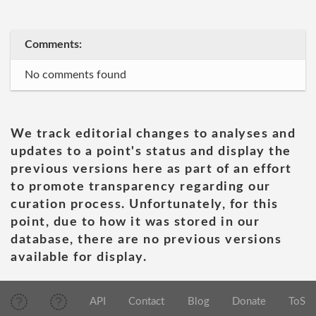
Comments:
No comments found
We track editorial changes to analyses and
updates to a point's status and display the
previous versions here as part of an effort
to promote transparency regarding our
curation process. Unfortunately, for this
point, due to how it was stored in our
database, there are no previous versions
available for display.
API
Contact
Blog
Donate
ToS