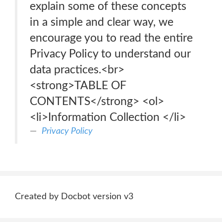
explain some of these concepts
in a simple and clear way, we
encourage you to read the entire
Privacy Policy to understand our
data practices.<br>
<strong>TABLE OF
CONTENTS</strong> <ol>
<li>Information Collection </li>
Privacy Policy
Created by Docbot version v3