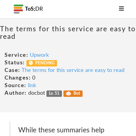
ToS;
DR
The terms for this service are easy to
read
Service:
Upwork
Status:
PENDING
Case:
The terms for this service are easy to read
Changes:
0
Source:
link
Author:
docbot
Lv. 51
Bot
While these summaries help