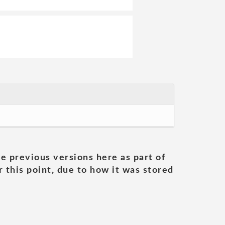
he previous versions here as part of
 this point, due to how it was stored