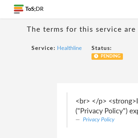
ToS;
DR
The terms for this service are
Service:
Healthline
Status:
PENDING
<br> </p> <strong>I
("Privacy Policy") e
Privacy Policy