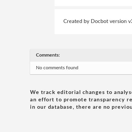
Created by Docbot version v
Comments:
No comments found
We track editorial changes to analys
an effort to promote transparency re
in our database, there are no previou