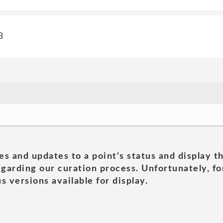
3
es and updates to a point's status and display t
garding our curation process. Unfortunately, for
s versions available for display.