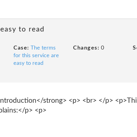
 easy to read
Case:
The terms
Changes:
0
S
for this service are
easy to read
ntroduction</strong> <p> <br> </p> <p>This
xplains:</p> <p>