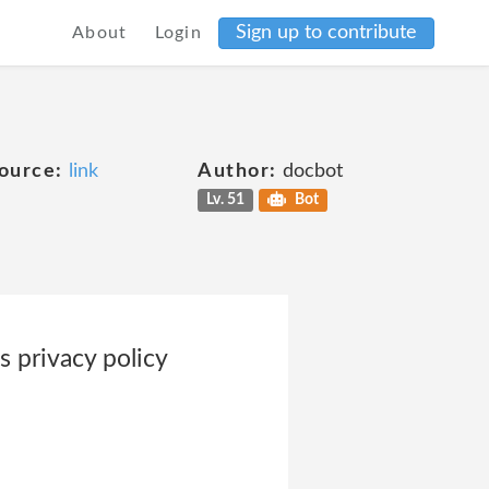
Sign up to contribute
About
Login
ource:
link
Author:
docbot
Lv. 51
Bot
 privacy policy