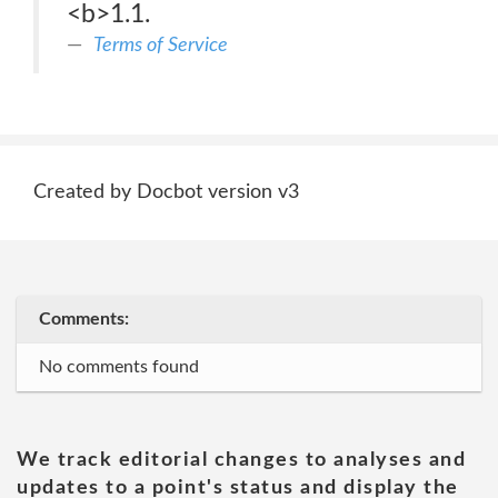
<b>1.1.
Terms of Service
Created by Docbot version v3
Comments:
No comments found
We track editorial changes to analyses and
updates to a point's status and display the