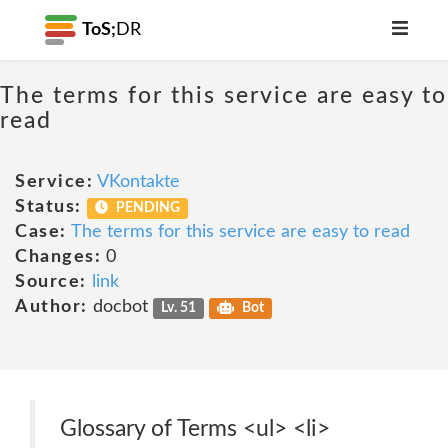
ToS;
DR
The terms for this service are easy to
read
Service:
VKontakte
Status:
PENDING
Case:
The terms for this service are easy to read
Changes:
0
Source:
link
Author:
docbot
Lv. 51
Bot
Glossary of Terms <ul> <li>