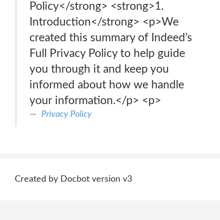
Policy</strong> <strong>1.
Introduction</strong> <p>We
created this summary of Indeed’s
Full Privacy Policy to help guide
you through it and keep you
informed about how we handle
your information.</p> <p>
Privacy Policy
Created by Docbot version v3