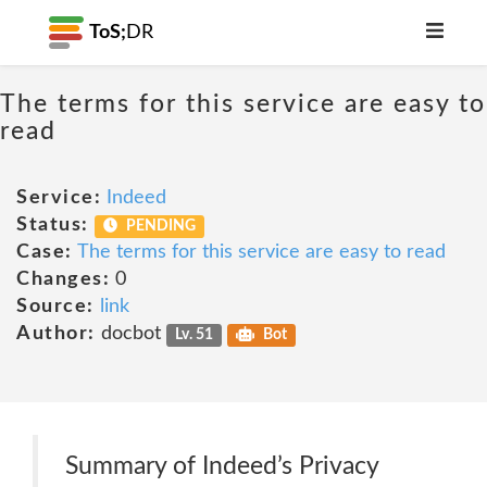
ToS;
DR
The terms for this service are easy to
read
Service:
Indeed
Status:
PENDING
Case:
The terms for this service are easy to read
Changes:
0
Source:
link
Author:
docbot
Lv. 51
Bot
Summary of Indeed’s Privacy