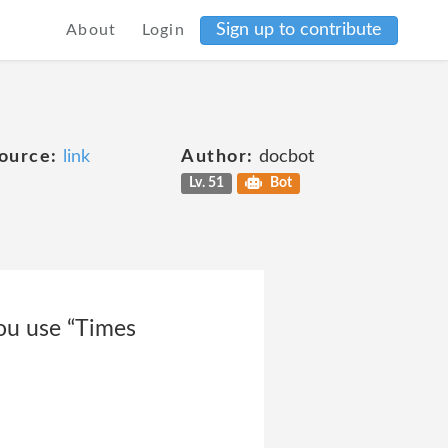
Sign up to contribute
About
Login
ource:
link
Author:
docbot
Lv. 51
Bot
ou use “Times