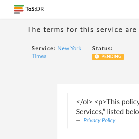
ToS;
DR
The terms for this service are
Service:
New York
Status:
Times
PENDING
</ol> <p>This polic
Services,” listed bel
Privacy Policy