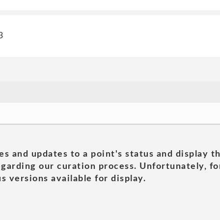
3
es and updates to a point's status and display t
garding our curation process. Unfortunately, for
s versions available for display.