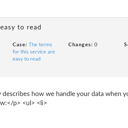
 easy to read
Case:
The terms
Changes:
0
S
for this service are
easy to read
y describes how we handle your data when y
ow:</p> <ul> <li>