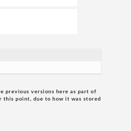
he previous versions here as part of
 this point, due to how it was stored