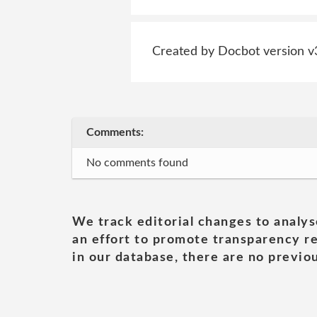
Created by Docbot version v
Comments:
No comments found
We track editorial changes to analys
an effort to promote transparency re
in our database, there are no previou