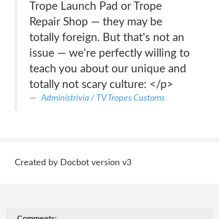
Trope Launch Pad or Trope
Repair Shop — they may be
totally foreign. But that's not an
issue — we're perfectly willing to
teach you about our unique and
totally not scary culture: </p>
Administrivia / TV Tropes Customs
Created by Docbot version v3
Comments: