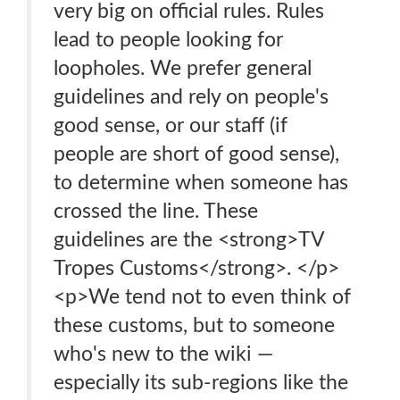
very big on official rules. Rules
lead to people looking for
loopholes. We prefer general
guidelines and rely on people's
good sense, or our staff (if
people are short of good sense),
to determine when someone has
crossed the line. These
guidelines are the <strong>TV
Tropes Customs</strong>. </p>
<p>We tend not to even think of
these customs, but to someone
who's new to the wiki —
especially its sub-regions like the