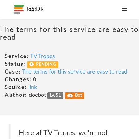
ToS;
DR
The terms for this service are easy to
read
Service:
TV Tropes
Status:
PENDING
Case:
The terms for this service are easy to read
Changes:
0
Source:
link
Author:
docbot
Lv. 51
Bot
Here at TV Tropes, we're not