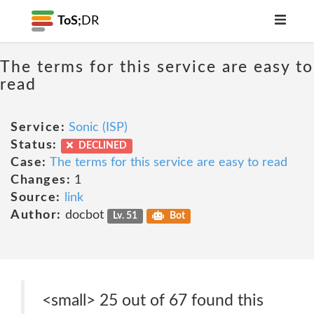
ToS;
DR
The terms for this service are easy to
read
Service:
Sonic (ISP)
Status:
DECLINED
Case:
The terms for this service are easy to read
Changes:
1
Source:
link
Author:
docbot
Lv. 51
Bot
<small> 25 out of 67 found this