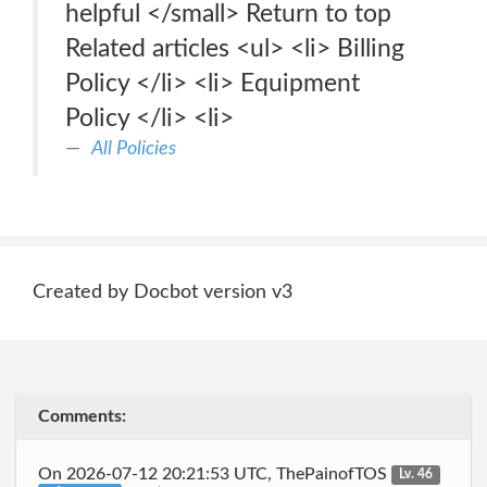
helpful </small> Return to top
Related articles <ul> <li> Billing
Policy </li> <li> Equipment
Policy </li> <li>
All Policies
Created by Docbot version v3
Comments:
On 2026-07-12 20:21:53 UTC, ThePainofTOS
Lv. 46