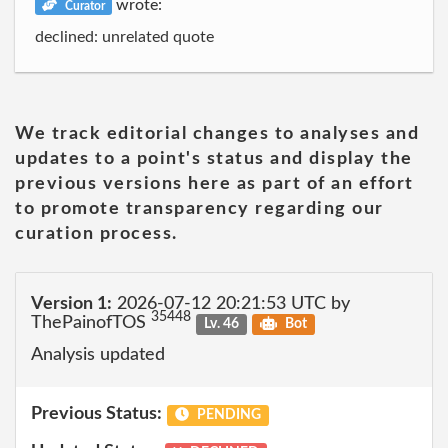
wrote:
Curator
declined: unrelated quote
We track editorial changes to analyses and
updates to a point's status and display the
previous versions here as part of an effort
to promote transparency regarding our
curation process.
Version 1:
2026-07-12 20:21:53 UTC by
35448
ThePainofTOS
Lv. 46
Bot
Analysis updated
Previous Status:
PENDING