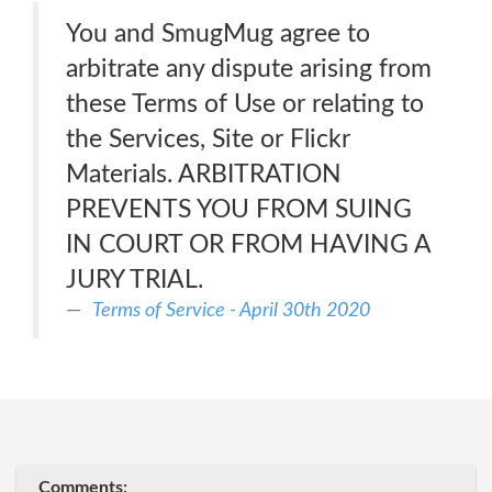
You and SmugMug agree to
arbitrate any dispute arising from
these Terms of Use or relating to
the Services, Site or Flickr
Materials. ARBITRATION
PREVENTS YOU FROM SUING
IN COURT OR FROM HAVING A
JURY TRIAL.
Terms of Service - April 30th 2020
Comments: