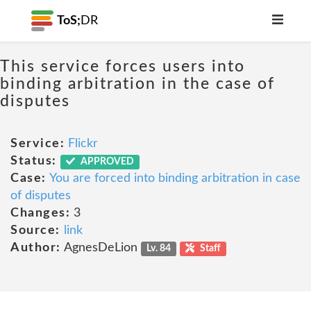
ToS;
DR
This service forces users into
binding arbitration in the case of
disputes
Service:
Flickr
Status:
APPROVED
Case:
You are forced into binding arbitration in case
of disputes
Changes:
3
Source:
link
Author:
AgnesDeLion
Lv. 84
Staff