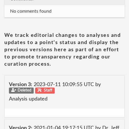
No comments found
We track editorial changes to analyses and
updates to a point's status and display the
previous versions here as part of an effort
to promote transparency regarding our
curation process.
Version 3:
2023-07-11 10:09:55 UTC by
Deleted
Staff
Analysis updated
Version 2:
2021-01-04 19:17:15 UTC by Dr_Jeff