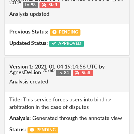
20149
Lv. 98
Staff
Analysis updated
Previous Status:
PENDING
Updated Status:
APPROVED
Version 1:
2021-01-04 19:14:56 UTC by
20760
AgnesDeLion
Lv. 84
Staff
Analysis created
Title:
This service forces users into binding
arbitration in the case of disputes
Analysis:
Generated through the annotate view
Status:
PENDING