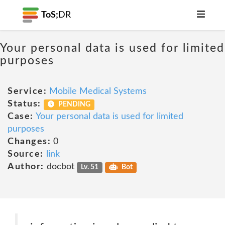
ToS;
DR
Your personal data is used for limited
purposes
Service:
Mobile Medical Systems
Status:
PENDING
Case:
Your personal data is used for limited
purposes
Changes:
0
Source:
link
Author:
docbot
Lv. 51
Bot