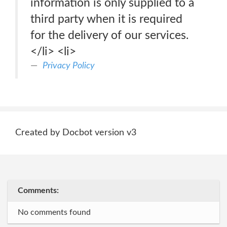
information is only supplied to a
third party when it is required
for the delivery of our services.
</li> <li>
Privacy Policy
Created by Docbot version v3
Comments:
No comments found