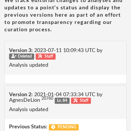
We track editorial changes to analyses and
updates to a point's status and display the
previous versions here as part of an effort
to promote transparency regarding our
curation process.
Version 3:
2023-07-11 10:09:43 UTC by
Deleted
Staff
Analysis updated
Version 2:
2021-01-04 07:33:34 UTC by
20760
AgnesDeLion
Lv. 84
Staff
Analysis updated
Previous Status:
PENDING