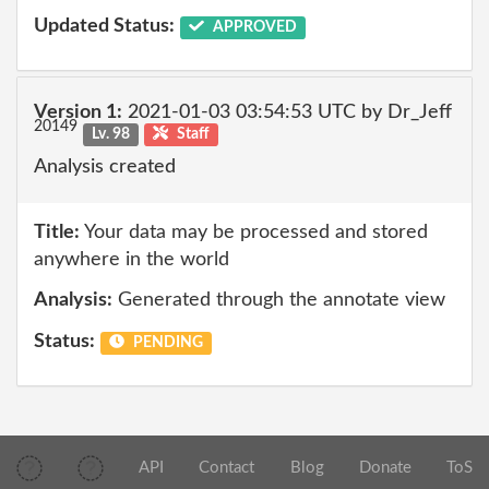
Updated Status:
APPROVED
Version 1:
2021-01-03 03:54:53 UTC by Dr_Jeff
20149
Lv. 98
Staff
Analysis created
Title:
Your data may be processed and stored
anywhere in the world
Analysis:
Generated through the annotate view
Status:
PENDING
API
Contact
Blog
Donate
ToS