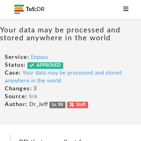
ToS;
DR
Your data may be processed and
stored anywhere in the world
Service:
Enpass
Status:
APPROVED
Case:
Your data may be processed and stored
anywhere in the world
Changes:
3
Source:
link
Author:
Dr_Jeff
Lv. 98
Staff