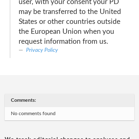
user, with your consent your PD
may be transferred to the United
States or other countries outside
the European Union when you
request information from us.
Privacy Policy
Comments:
No comments found