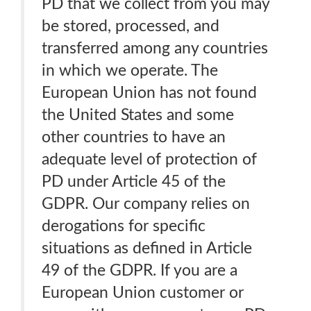
PD that we collect from you may
be stored, processed, and
transferred among any countries
in which we operate. The
European Union has not found
the United States and some
other countries to have an
adequate level of protection of
PD under Article 45 of the
GDPR. Our company relies on
derogations for specific
situations as defined in Article
49 of the GDPR. If you are a
European Union customer or