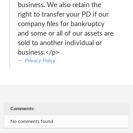
business. We also retain the
right to transfer your PD if our
company files for bankruptcy
and some or all of our assets are
sold to another individual or
business.</p>
Privacy Policy
Comments:
No comments found