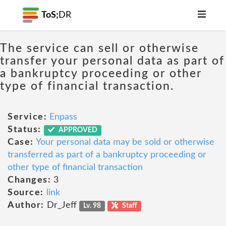
ToS;
DR
The service can sell or otherwise
transfer your personal data as part of
a bankruptcy proceeding or other
type of financial transaction.
Service:
Enpass
Status:
APPROVED
Case:
Your personal data may be sold or otherwise
transferred as part of a bankruptcy proceeding or
other type of financial transaction
Changes:
3
Source:
link
Author:
Dr_Jeff
Lv. 98
Staff