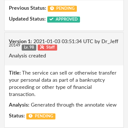
Previous Status:
PENDING
Updated Status:
APPROVED
Version 1:
2021-01-03 03:51:34 UTC by Dr_Jeff
20149
Lv. 98
Staff
Analysis created
Title:
The service can sell or otherwise transfer
your personal data as part of a bankruptcy
proceeding or other type of financial
transaction.
Analysis:
Generated through the annotate view
Status:
PENDING