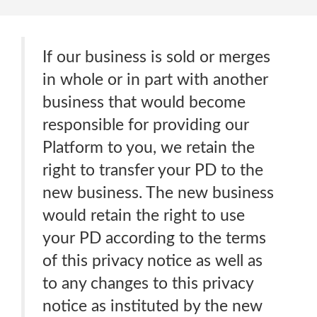
If our business is sold or merges
in whole or in part with another
business that would become
responsible for providing our
Platform to you, we retain the
right to transfer your PD to the
new business. The new business
would retain the right to use
your PD according to the terms
of this privacy notice as well as
to any changes to this privacy
notice as instituted by the new