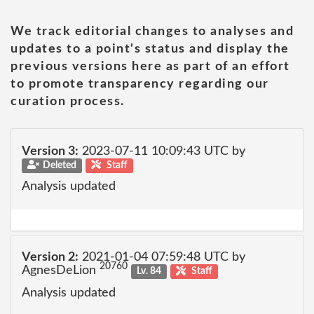
We track editorial changes to analyses and
updates to a point's status and display the
previous versions here as part of an effort
to promote transparency regarding our
curation process.
Version 3:
2023-07-11 10:09:43 UTC by
Deleted
Staff
Analysis updated
Version 2:
2021-01-04 07:59:48 UTC by
20760
AgnesDeLion
Lv. 84
Staff
Analysis updated