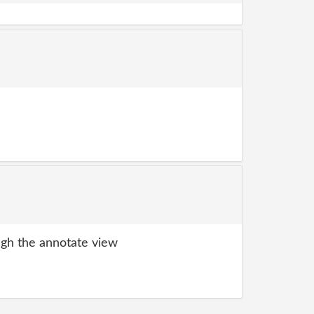
gh the annotate view