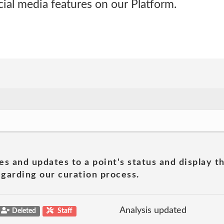
cial media features on our Platform.
es and updates to a point's status and display t
garding our curation process.
Analysis updated
Deleted
Staff