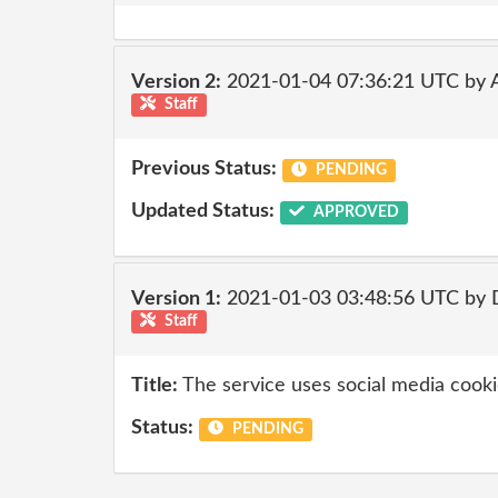
Version 2:
2021-01-04 07:36:21 UTC by
Staff
Previous Status:
PENDING
Updated Status:
APPROVED
Version 1:
2021-01-03 03:48:56 UTC by 
Staff
Title:
The service uses social media cooki
Status:
PENDING