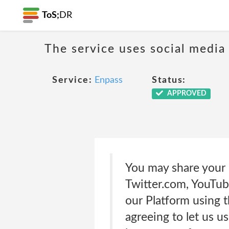
ToS;
DR
The service uses social media
Service:
Enpass
Status:
APPROVED
You may share your 
Twitter.com, YouTub
our Platform using t
agreeing to let us u