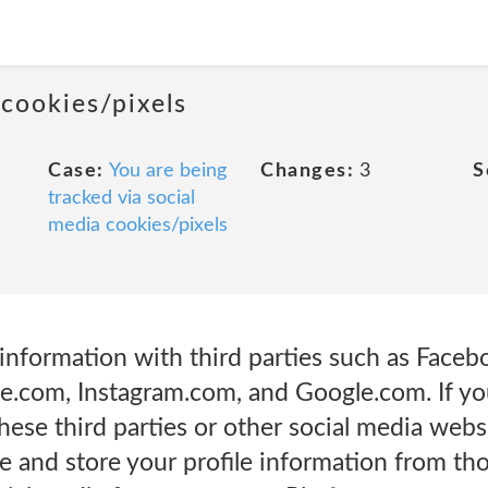
 cookies/pixels
Case:
You are being
Changes:
3
S
tracked via social
media cookies/pixels
information with third parties such as Faceb
e.com, Instagram.com, and Google.com. If you
hese third parties or other social media webs
se and store your profile information from t