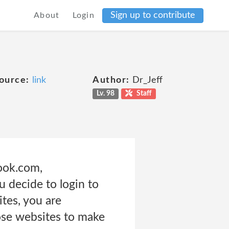
Sign up to contribute
About
Login
ource:
link
Author:
Dr_Jeff
Lv. 98
Staff
ook.com,
 decide to login to
ites, you are
hose websites to make