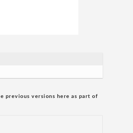
he previous versions here as part of