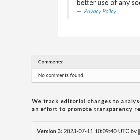
better use of any so
Privacy Policy
Comments:
No comments found
We track editorial changes to analys
an effort to promote transparency re
Version 3:
2023-07-11 10:09:40 UTC by