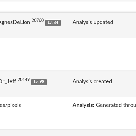
20760
 AgnesDeLion
Analysis updated
Lv. 84
20149
Dr_Jeff
Analysis created
Lv. 98
es/pixels
Analysis:
Generated throu