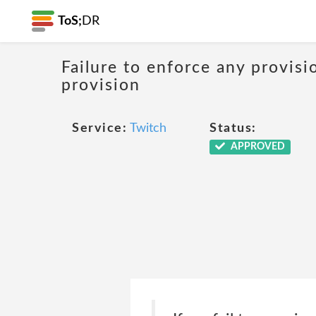
ToS;
DR
Failure to enforce any provisi
provision
Service:
Twitch
Status:
APPROVED