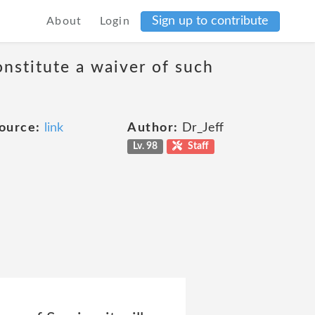
Sign up to contribute
About
Login
onstitute a waiver of such
ource:
link
Author:
Dr_Jeff
Lv. 98
Staff