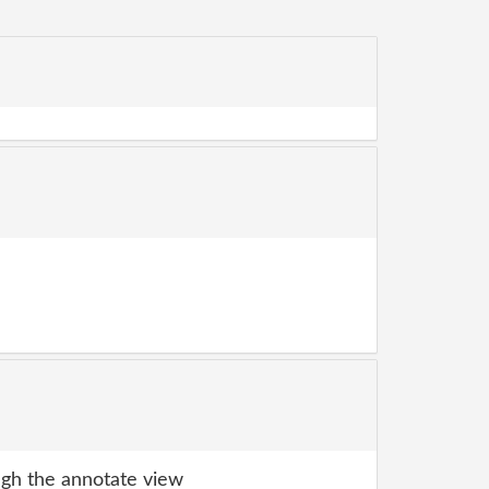
gh the annotate view