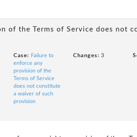
on of the Terms of Service does not c
Case:
Failure to
Changes:
3
S
enforce any
provision of the
Terms of Service
does not constitute
a waiver of such
provision