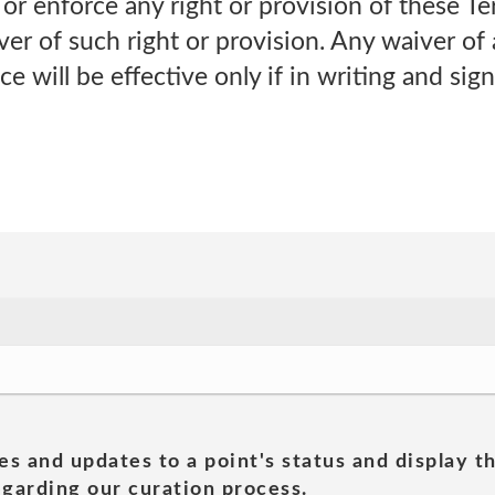
e or enforce any right or provision of these Ter
ver of such right or provision. Any waiver of
e will be effective only if in writing and sig
es and updates to a point's status and display t
garding our curation process.