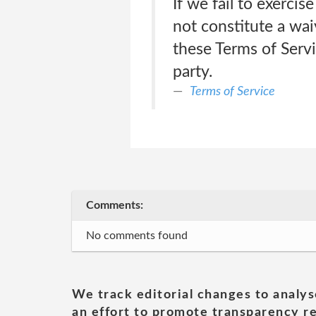
If we fail to exercis
not constitute a wai
these Terms of Servic
party.
Terms of Service
Comments:
No comments found
We track editorial changes to analys
an effort to promote transparency re