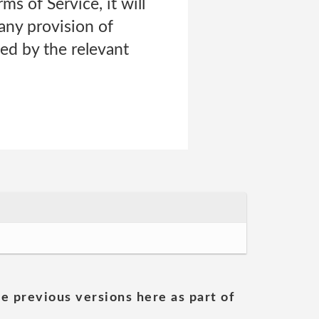
ms of Service, it will
 any provision of
ned by the relevant
he previous versions here as part of