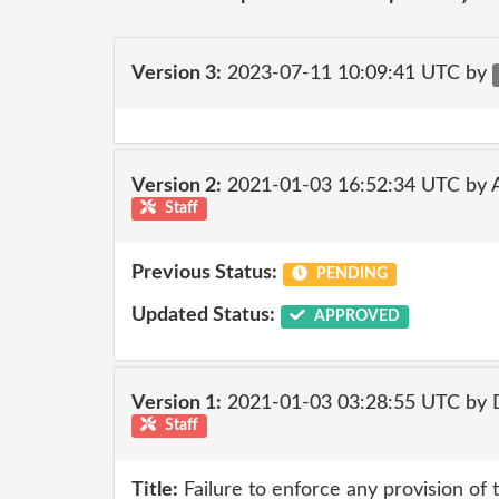
Version 3:
2023-07-11 10:09:41 UTC by
Version 2:
2021-01-03 16:52:34 UTC by
Staff
Previous Status:
PENDING
Updated Status:
APPROVED
Version 1:
2021-01-03 03:28:55 UTC by 
Staff
Title:
Failure to enforce any provision of