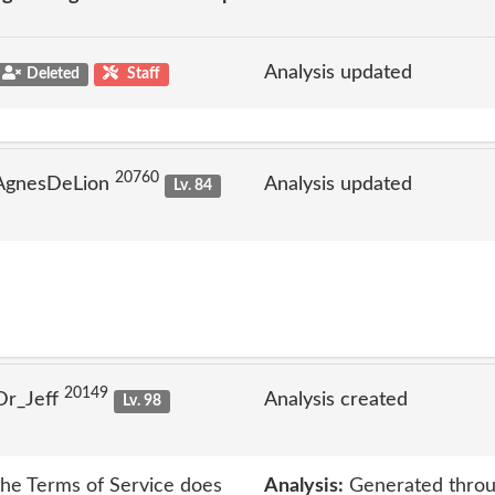
Analysis updated
Deleted
Staff
20760
 AgnesDeLion
Analysis updated
Lv. 84
20149
Dr_Jeff
Analysis created
Lv. 98
 the Terms of Service does
Analysis:
Generated throu