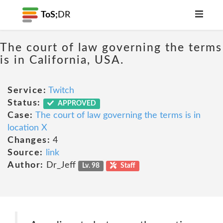
ToS;
DR
The court of law governing the terms
is in California, USA.
Service:
Twitch
Status:
APPROVED
Case:
The court of law governing the terms is in
location X
Changes:
4
Source:
link
Author:
Dr_Jeff
Lv. 98
Staff