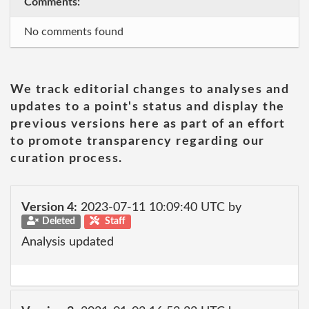
Comments:
No comments found
We track editorial changes to analyses and
updates to a point's status and display the
previous versions here as part of an effort
to promote transparency regarding our
curation process.
Version 4:
2023-07-11 10:09:40 UTC by
Deleted
Staff
Analysis updated