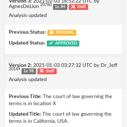
Version 3:
2021-01-03 16:52:22 UTC by
20760
AgnesDeLion
Lv. 84
Staff
Analysis updated
Previous Status:
PENDING
Updated Status:
APPROVED
Version 2:
2021-01-03 03:27:32 UTC by Dr_Jeff
20149
Lv. 98
Staff
Analysis updated
Previous Title:
The court of law governing the
terms is in location X
Updated Title:
The court of law governing the
terms is in California, USA.