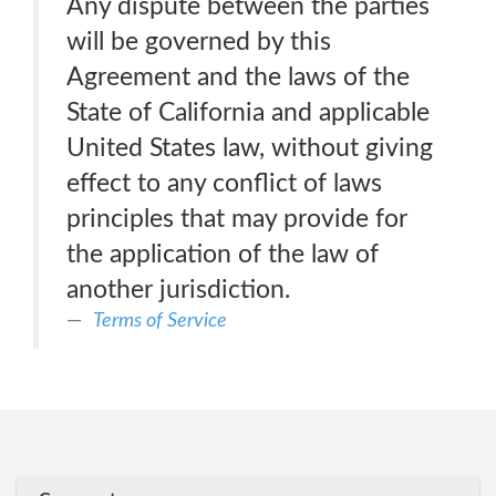
Any dispute between the parties
will be governed by this
Agreement and the laws of the
State of California and applicable
United States law, without giving
effect to any conflict of laws
principles that may provide for
the application of the law of
another jurisdiction.
Terms of Service