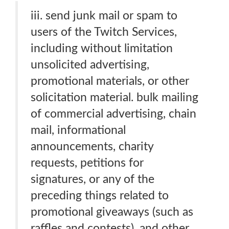
iii. send junk mail or spam to
users of the Twitch Services,
including without limitation
unsolicited advertising,
promotional materials, or other
solicitation material. bulk mailing
of commercial advertising, chain
mail, informational
announcements, charity
requests, petitions for
signatures, or any of the
preceding things related to
promotional giveaways (such as
raffles and contests). and other