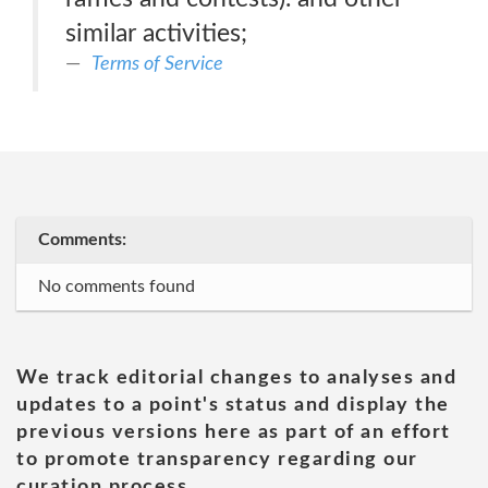
similar activities;
Terms of Service
Comments:
No comments found
We track editorial changes to analyses and
updates to a point's status and display the
previous versions here as part of an effort
to promote transparency regarding our
curation process.