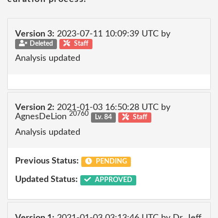
Version 3:
2023-07-11 10:09:39 UTC by
Deleted
Staff
Analysis updated
Version 2:
2021-01-03 16:50:28 UTC by
20760
AgnesDeLion
Lv. 84
Staff
Analysis updated
Previous Status:
PENDING
Updated Status:
APPROVED
Version 1:
2021-01-03 03:13:46 UTC by Dr_Jeff