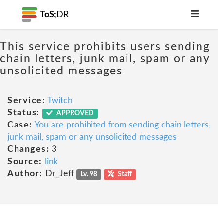
ToS;
DR
This service prohibits users sending
chain letters, junk mail, spam or any
unsolicited messages
Service:
Twitch
Status:
APPROVED
Case:
You are prohibited from sending chain letters,
junk mail, spam or any unsolicited messages
Changes:
3
Source:
link
Author:
Dr_Jeff
Lv. 98
Staff