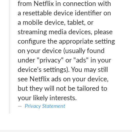
from Netflix in connection with
a resettable device identifier on
a mobile device, tablet, or
streaming media devices, please
configure the appropriate setting
on your device (usually found
under "privacy" or "ads" in your
device's settings). You may still
see Netflix ads on your device,
but they will not be tailored to
your likely interests.
Privacy Statement