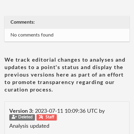
Comments:
No comments found
We track editorial changes to analyses and
updates to a point's status and display the
previous versions here as part of an effort
to promote transparency regarding our
curation process.
Version 3:
2023-07-11 10:09:36 UTC by
Deleted
Staff
Analysis updated