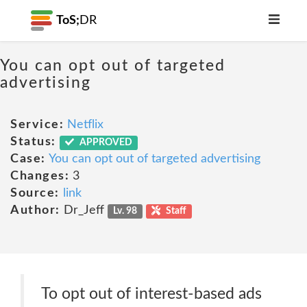
ToS;
DR
You can opt out of targeted
advertising
Service:
Netflix
Status:
APPROVED
Case:
You can opt out of targeted advertising
Changes:
3
Source:
link
Author:
Dr_Jeff
Lv. 98
Staff
To opt out of interest-based ads