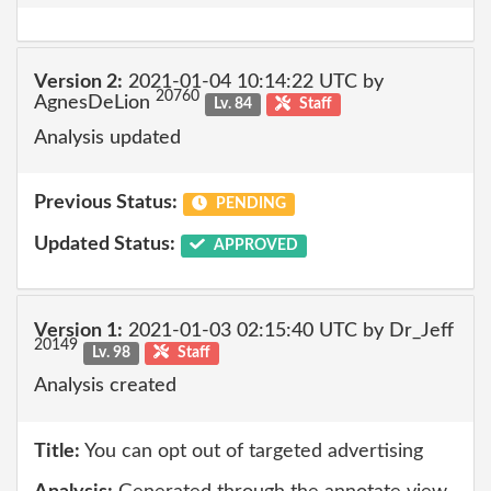
Version 2:
2021-01-04 10:14:22 UTC by
20760
AgnesDeLion
Lv. 84
Staff
Analysis updated
Previous Status:
PENDING
Updated Status:
APPROVED
Version 1:
2021-01-03 02:15:40 UTC by Dr_Jeff
20149
Lv. 98
Staff
Analysis created
Title:
You can opt out of targeted advertising