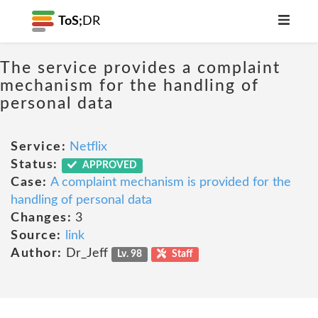
ToS;
DR
The service provides a complaint
mechanism for the handling of
personal data
Service:
Netflix
Status:
APPROVED
Case:
A complaint mechanism is provided for the
handling of personal data
Changes:
3
Source:
link
Author:
Dr_Jeff
Lv. 98
Staff