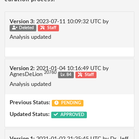
Version 3:
2023-07-11 10:09:32 UTC by
Deleted
Staff
Analysis updated
Version 2:
2021-01-04 10:16:49 UTC by
20760
AgnesDeLion
Lv. 84
Staff
Analysis updated
Previous Status:
PENDING
Updated Status:
APPROVED
Version 1:
2021-01-02 21:25:45 UTC by Dr_Jeff