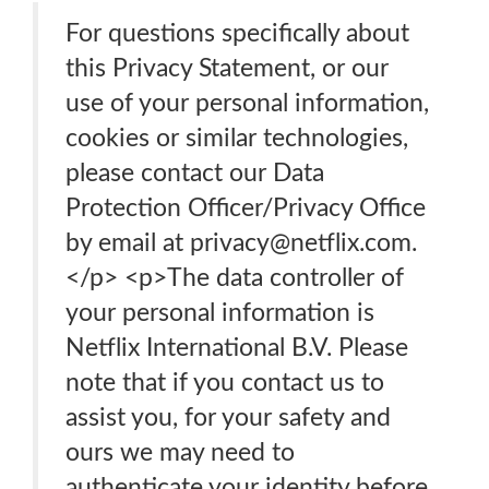
For questions specifically about
this Privacy Statement, or our
use of your personal information,
cookies or similar technologies,
please contact our Data
Protection Officer/Privacy Office
by email at privacy@netflix.com.
</p> <p>The data controller of
your personal information is
Netflix International B.V. Please
note that if you contact us to
assist you, for your safety and
ours we may need to
authenticate your identity before