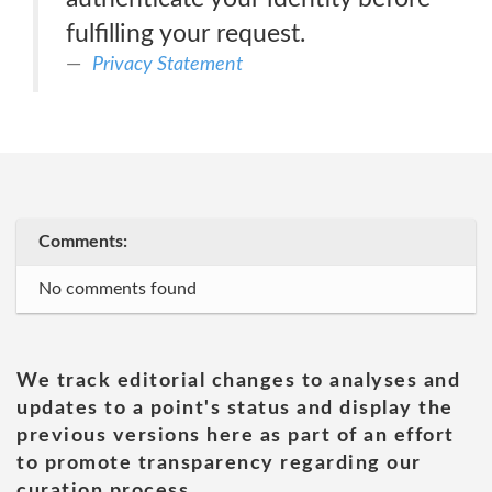
fulfilling your request.
Privacy Statement
Comments:
No comments found
We track editorial changes to analyses and
updates to a point's status and display the
previous versions here as part of an effort
to promote transparency regarding our
curation process.