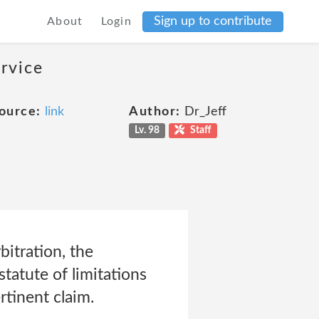
Sign up to contribute
About
Login
ervice
ource:
link
Author:
Dr_Jeff
Lv. 98
Staff
itration, the
tatute of limitations
tinent claim.