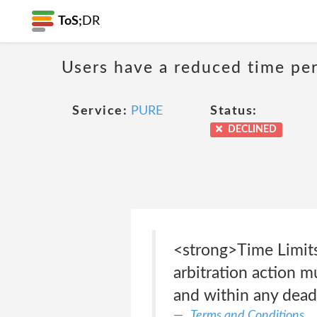
ToS;
DR
Users have a reduced time peri
Service:
PURE
Status:
DECLINED
<strong>Time Limits
arbitration action m
and within any dead
Terms and Conditions