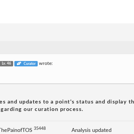
wrote:
Lv. 46
Curator
es and updates to a point's status and display t
garding our curation process.
35448
 ThePainofTOS
Analysis updated