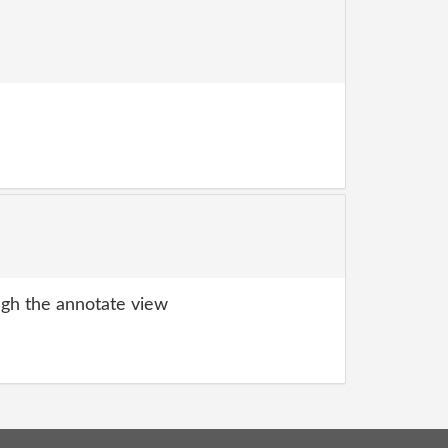
gh the annotate view