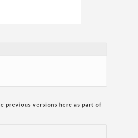
he previous versions here as part of