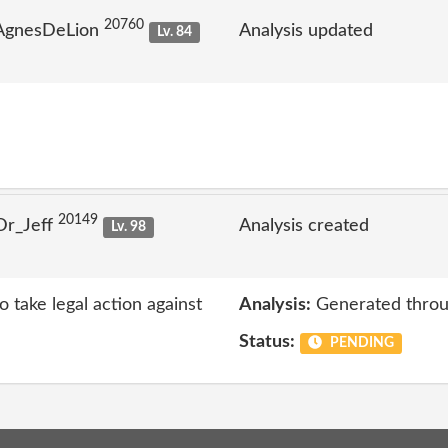
20760
 AgnesDeLion
Analysis updated
Lv. 84
20149
Dr_Jeff
Analysis created
Lv. 98
 take legal action against
Analysis:
Generated throu
Status:
PENDING