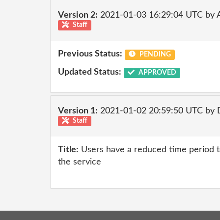
Version 2:
2021-01-03 16:29:04 UTC by
Staff
Previous Status:
PENDING
Updated Status:
APPROVED
Version 1:
2021-01-02 20:59:50 UTC by 
Staff
Title:
Users have a reduced time period to
the service