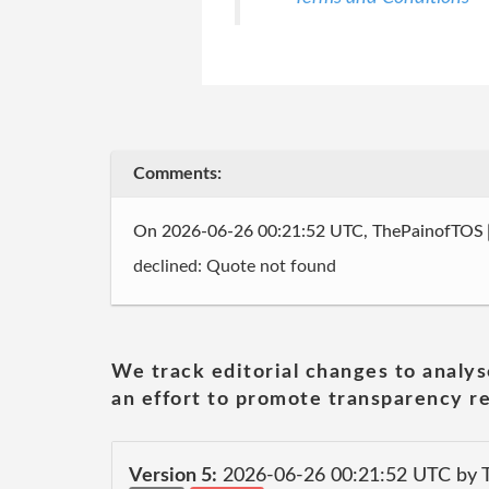
Comments:
On 2026-06-26 00:21:52 UTC, ThePainofTOS
declined: Quote not found
We track editorial changes to analys
an effort to promote transparency re
Version 5:
2026-06-26 00:21:52 UTC by