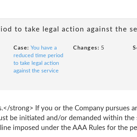
od to take legal action against the s
Case:
You have a
Changes:
5
S
reduced time period
to take legal action
against the service
.</strong> If you or the Company pursues arb
ust be initiated and/or demanded within the s
line imposed under the AAA Rules for the per