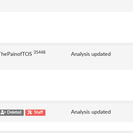
35448
 ThePainofTOS
Analysis updated
Analysis updated
Deleted
Staff