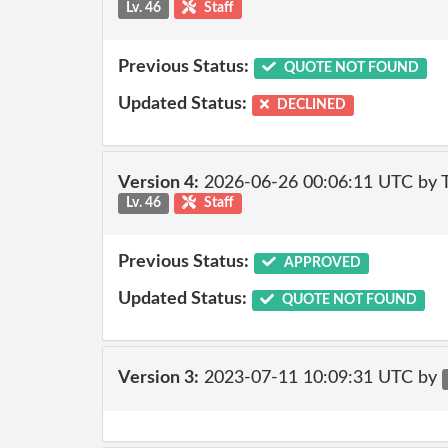
Lv. 46
Staff
Previous Status:
QUOTE NOT FOUND
Updated Status:
DECLINED
Version 4:
2026-06-26 00:06:11 UTC by
Lv. 46
Staff
Previous Status:
APPROVED
Updated Status:
QUOTE NOT FOUND
Version 3:
2023-07-11 10:09:31 UTC by