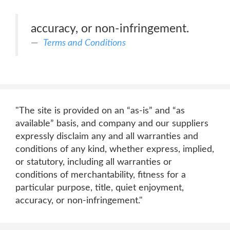
accuracy, or non-infringement.
Terms and Conditions
"The site is provided on an “as-is” and “as
available” basis, and company and our suppliers
expressly disclaim any and all warranties and
conditions of any kind, whether express, implied,
or statutory, including all warranties or
conditions of merchantability, fitness for a
particular purpose, title, quiet enjoyment,
accuracy, or non-infringement."