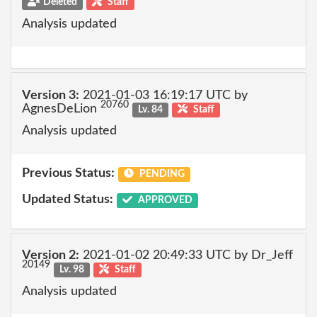
Deleted
Staff
Analysis updated
Version 3:
2021-01-03 16:19:17 UTC by
20760
AgnesDeLion
Lv. 84
Staff
Analysis updated
Previous Status:
PENDING
Updated Status:
APPROVED
Version 2:
2021-01-02 20:49:33 UTC by Dr_Jeff
20149
Lv. 98
Staff
Analysis updated