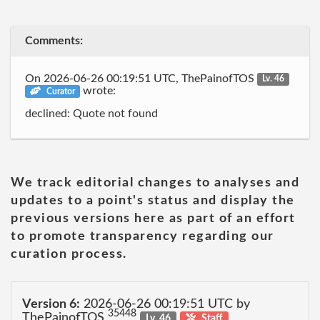
Comments:
On 2026-06-26 00:19:51 UTC, ThePainofTOS
Lv. 46
wrote:
Curator
declined: Quote not found
We track editorial changes to analyses and
updates to a point's status and display the
previous versions here as part of an effort
to promote transparency regarding our
curation process.
Version 6:
2026-06-26 00:19:51 UTC by
35448
ThePainofTOS
Lv. 46
Staff