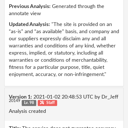
Previous Analysis:
Generated through the
annotate view
Updated Analysis:
"The site is provided on an
“as-is” and “as available” basis, and company and
our suppliers expressly disclaim any and all
warranties and conditions of any kind, whether
express, implied, or statutory, including all
warranties or conditions of merchantability,
fitness for a particular purpose, title, quiet
enjoyment, accuracy, or non-infringement."
Version 1:
2021-01-02 20:48:53 UTC by Dr_Jeff
20149
Lv. 98
Staff
Analysis created