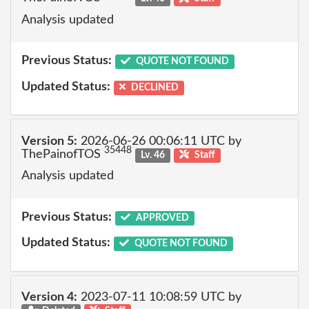
Analysis updated
Previous Status:
QUOTE NOT FOUND
Updated Status:
DECLINED
Version 5:
2026-06-26 00:06:11 UTC by
35448
ThePainofTOS
Lv. 46
Staff
Analysis updated
Previous Status:
APPROVED
Updated Status:
QUOTE NOT FOUND
Version 4:
2023-07-11 10:08:59 UTC by