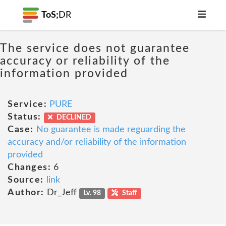
ToS;
DR
The service does not guarantee
accuracy or reliability of the
information provided
Service:
PURE
Status:
DECLINED
Case:
No guarantee is made reguarding the
accuracy and/or reliability of the information
provided
Changes:
6
Source:
link
Author:
Dr_Jeff
Lv. 98
Staff