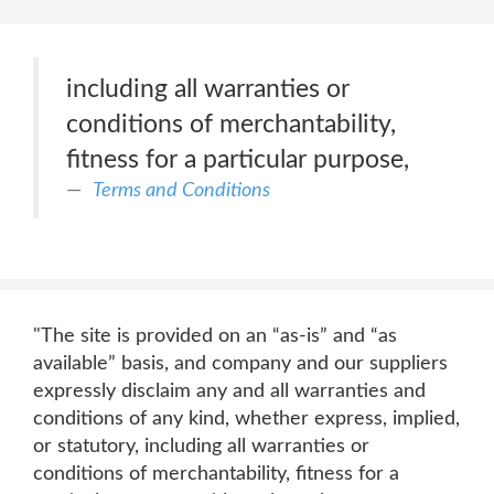
including all warranties or
conditions of merchantability,
fitness for a particular purpose,
Terms and Conditions
"The site is provided on an “as-is” and “as
available” basis, and company and our suppliers
expressly disclaim any and all warranties and
conditions of any kind, whether express, implied,
or statutory, including all warranties or
conditions of merchantability, fitness for a