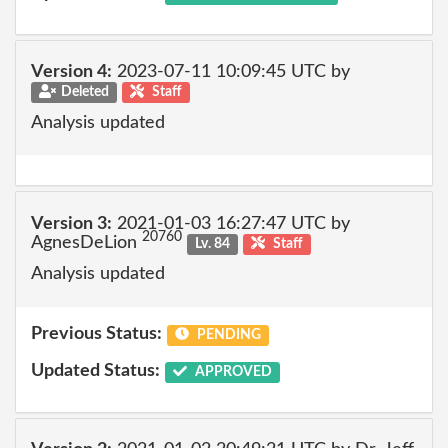
Version 4:
2023-07-11 10:09:45 UTC by
Deleted
Staff
Analysis updated
Version 3:
2021-01-03 16:27:47 UTC by
20760
AgnesDeLion
Lv. 84
Staff
Analysis updated
Previous Status:
PENDING
Updated Status:
APPROVED