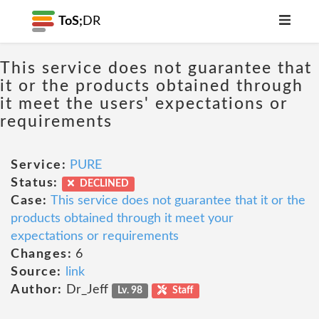
ToS;
DR
This service does not guarantee that
it or the products obtained through
it meet the users' expectations or
requirements
Service:
PURE
Status:
DECLINED
Case:
This service does not guarantee that it or the
products obtained through it meet your
expectations or requirements
Changes:
6
Source:
link
Author:
Dr_Jeff
Lv. 98
Staff