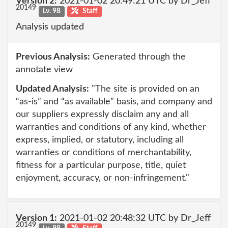
Version 2:
2021-01-02 20:49:21 UTC by Dr_Jeff
20149
Lv. 98
Staff
Analysis updated
Previous Analysis:
Generated through the
annotate view
Updated Analysis:
"The site is provided on an
“as-is” and “as available” basis, and company and
our suppliers expressly disclaim any and all
warranties and conditions of any kind, whether
express, implied, or statutory, including all
warranties or conditions of merchantability,
fitness for a particular purpose, title, quiet
enjoyment, accuracy, or non-infringement."
Version 1:
2021-01-02 20:48:32 UTC by Dr_Jeff
20149