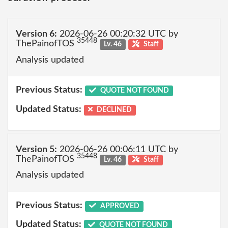
Version 6:
2026-06-26 00:20:32 UTC by
35448
ThePainofTOS
Lv. 46
Staff
Analysis updated
Previous Status:
QUOTE NOT FOUND
Updated Status:
DECLINED
Version 5:
2026-06-26 00:06:11 UTC by
35448
ThePainofTOS
Lv. 46
Staff
Analysis updated
Previous Status:
APPROVED
Updated Status:
QUOTE NOT FOUND