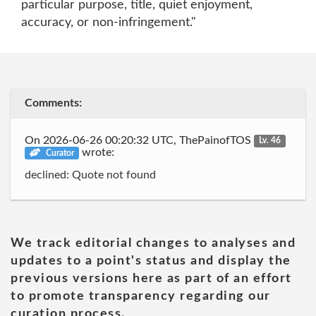
particular purpose, title, quiet enjoyment,
accuracy, or non-infringement."
Comments:
On 2026-06-26 00:20:32 UTC, ThePainofTOS
Lv. 46
wrote:
Curator
declined: Quote not found
We track editorial changes to analyses and
updates to a point's status and display the
previous versions here as part of an effort
to promote transparency regarding our
curation process.