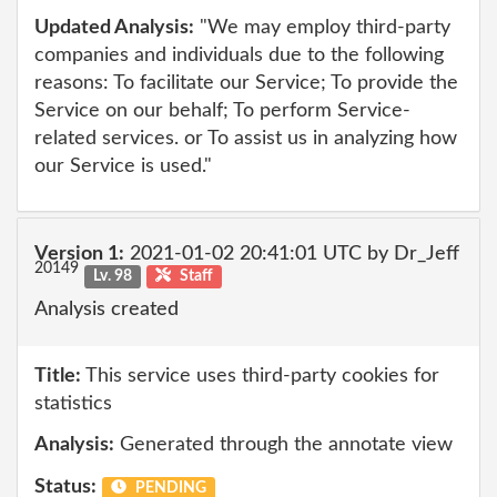
Updated Analysis:
"We may employ third-party
companies and individuals due to the following
reasons: To facilitate our Service; To provide the
Service on our behalf; To perform Service-
related services. or To assist us in analyzing how
our Service is used."
Version 1:
2021-01-02 20:41:01 UTC by Dr_Jeff
20149
Lv. 98
Staff
Analysis created
Title:
This service uses third-party cookies for
statistics
Analysis:
Generated through the annotate view
Status:
PENDING