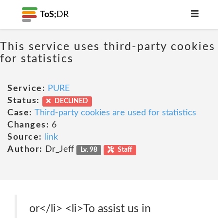
ToS;
DR
This service uses third-party cookies
for statistics
Service:
PURE
Status:
DECLINED
Case:
Third-party cookies are used for statistics
Changes:
6
Source:
link
Author:
Dr_Jeff
Lv. 98
Staff
or</li> <li>To assist us in