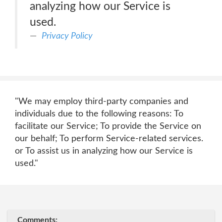
analyzing how our Service is
used.
Privacy Policy
"We may employ third-party companies and
individuals due to the following reasons: To
facilitate our Service; To provide the Service on
our behalf; To perform Service-related services.
or To assist us in analyzing how our Service is
used."
Comments: