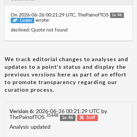
On 2026-06-26 00:21:29 UTC, ThePainofTOS
Lv. 46
wrote:
Curator
declined: Quote not found
We track editorial changes to analyses and
updates to a point's status and display the
previous versions here as part of an effort
to promote transparency regarding our
curation process.
Version 6:
2026-06-26 00:21:29 UTC by
35448
ThePainofTOS
Lv. 46
Staff
Analysis updated