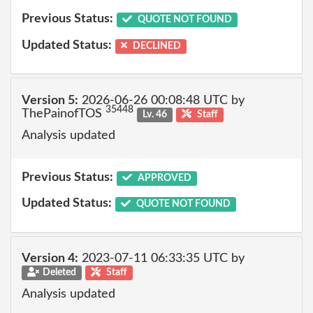
Previous Status:
QUOTE NOT FOUND
Updated Status:
DECLINED
Version 5:
2026-06-26 00:08:48 UTC by
35448
ThePainofTOS
Lv. 46
Staff
Analysis updated
Previous Status:
APPROVED
Updated Status:
QUOTE NOT FOUND
Version 4:
2023-07-11 06:33:35 UTC by
Deleted
Staff
Analysis updated