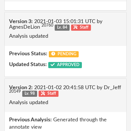
Version 3:
2021-01-03 15:01:31 UTC by
20760
AgnesDeLion
Lv. 84
Staff
Analysis updated
Previous Status:
PENDING
Updated Status:
APPROVED
Version 2:
2021-01-02 20:41:58 UTC by Dr_Jeff
20149
Lv. 98
Staff
Analysis updated
Previous Analysis:
Generated through the
annotate view