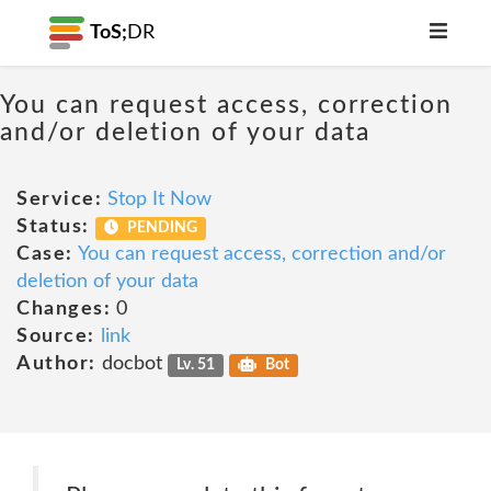
ToS;
DR
You can request access, correction
and/or deletion of your data
Service:
Stop It Now
Status:
PENDING
Case:
You can request access, correction and/or
deletion of your data
Changes:
0
Source:
link
Author:
docbot
Lv. 51
Bot