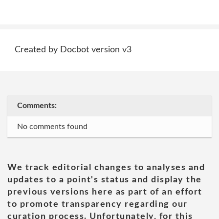
Created by Docbot version v3
Comments:
No comments found
We track editorial changes to analyses and
updates to a point's status and display the
previous versions here as part of an effort
to promote transparency regarding our
curation process. Unfortunately, for this