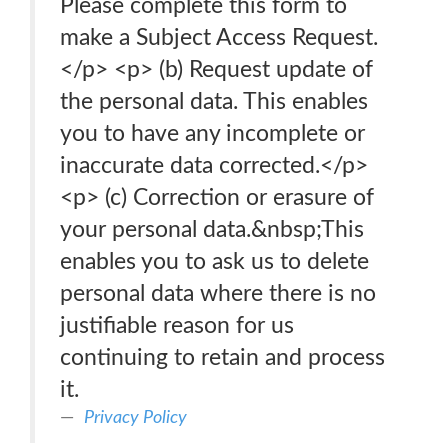
Please complete this form to
make a Subject Access Request.
</p> <p> (b) Request update of
the personal data. This enables
you to have any incomplete or
inaccurate data corrected.</p>
<p> (c) Correction or erasure of
your personal data.&nbsp;This
enables you to ask us to delete
personal data where there is no
justifiable reason for us
continuing to retain and process
it.
Privacy Policy