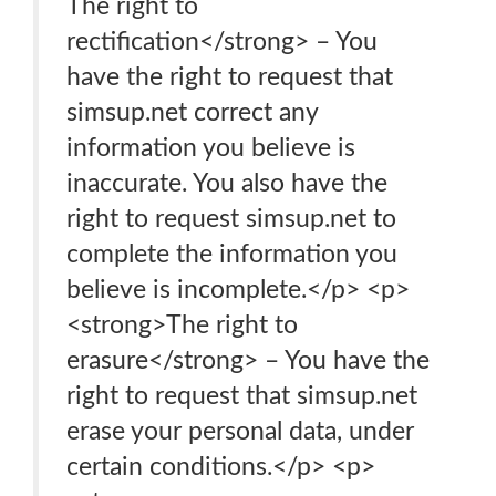
The right to
rectification</strong> – You
have the right to request that
simsup.net correct any
information you believe is
inaccurate. You also have the
right to request simsup.net to
complete the information you
believe is incomplete.</p> <p>
<strong>The right to
erasure</strong> – You have the
right to request that simsup.net
erase your personal data, under
certain conditions.</p> <p>