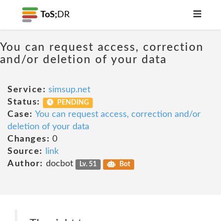
ToS;
DR
You can request access, correction
and/or deletion of your data
Service:
simsup.net
Status:
PENDING
Case:
You can request access, correction and/or
deletion of your data
Changes:
0
Source:
link
Author:
docbot
Lv. 51
Bot