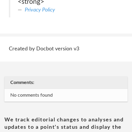
<strong>
Privacy Policy
Created by Docbot version v3
Comments:
No comments found
We track editorial changes to analyses and
updates to a point's status and display the