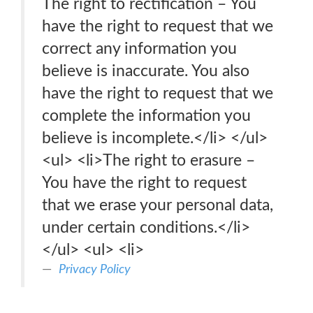
The right to rectification – You
have the right to request that we
correct any information you
believe is inaccurate. You also
have the right to request that we
complete the information you
believe is incomplete.</li> </ul>
<ul> <li>The right to erasure –
You have the right to request
that we erase your personal data,
under certain conditions.</li>
</ul> <ul> <li>
Privacy Policy