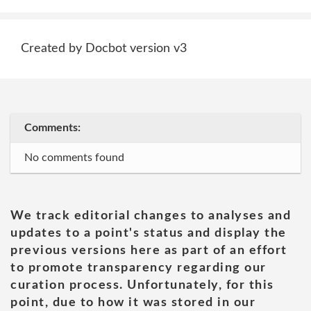
Created by Docbot version v3
Comments:
No comments found
We track editorial changes to analyses and
updates to a point's status and display the
previous versions here as part of an effort
to promote transparency regarding our
curation process. Unfortunately, for this
point, due to how it was stored in our