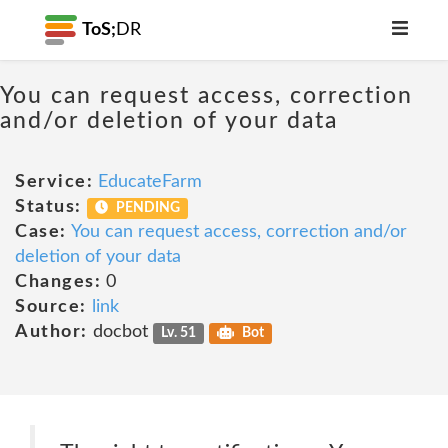
ToS;
DR
You can request access, correction
and/or deletion of your data
Service:
EducateFarm
Status:
PENDING
Case:
You can request access, correction and/or
deletion of your data
Changes:
0
Source:
link
Author:
docbot
Lv. 51
Bot