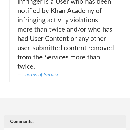
infringer is a User who has been
notified by Khan Academy of
infringing activity violations
more than twice and/or who has
had User Content or any other
user-submitted content removed
from the Services more than
twice.
Terms of Service
Comments: