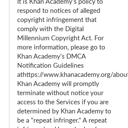
It is Khan Academy's policy to
respond to notices of alleged
copyright infringement that
comply with the Digital
Millennium Copyright Act. For
more information, please go to
Khan Academy's DMCA
Notification Guidelines
athttps://www.khanacademy.org/abou
Khan Academy will promptly
terminate without notice your
access to the Services if you are
determined by Khan Academy to
be a "repeat infringer." A repeat