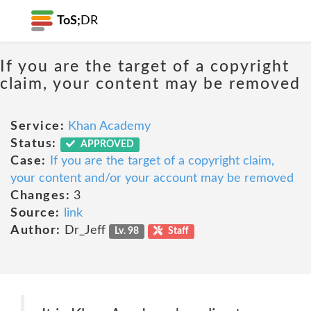
ToS;
DR
If you are the target of a copyright
claim, your content may be removed
Service:
Khan Academy
Status:
APPROVED
Case:
If you are the target of a copyright claim,
your content and/or your account may be removed
Changes:
3
Source:
link
Author:
Dr_Jeff
Lv. 98
Staff