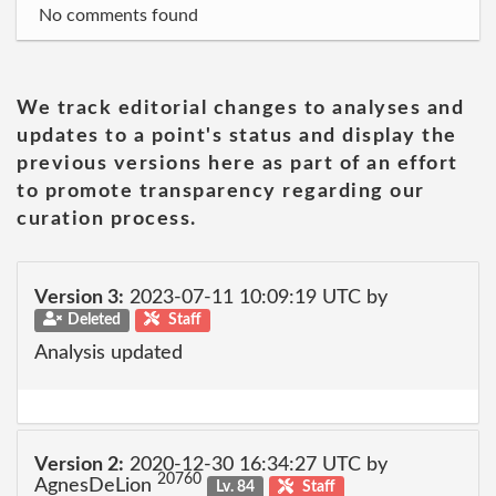
No comments found
We track editorial changes to analyses and
updates to a point's status and display the
previous versions here as part of an effort
to promote transparency regarding our
curation process.
Version 3:
2023-07-11 10:09:19 UTC by
Deleted
Staff
Analysis updated
Version 2:
2020-12-30 16:34:27 UTC by
20760
AgnesDeLion
Lv. 84
Staff