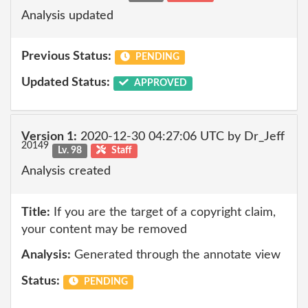
Analysis updated
Previous Status:
PENDING
Updated Status:
APPROVED
Version 1:
2020-12-30 04:27:06 UTC by Dr_Jeff
20149
Lv. 98
Staff
Analysis created
Title:
If you are the target of a copyright claim,
your content may be removed
Analysis:
Generated through the annotate view
Status:
PENDING