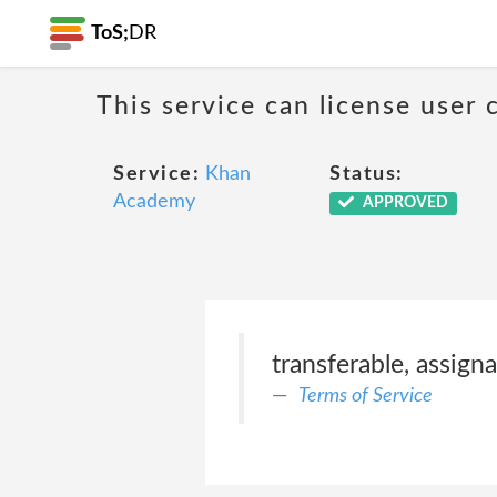
ToS;
DR
This service can license user 
Service:
Khan
Status:
Academy
APPROVED
transferable, assigna
Terms of Service