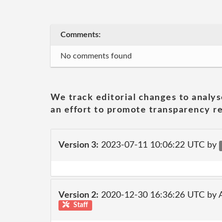
Comments:
No comments found
We track editorial changes to analys
an effort to promote transparency re
Version 3:
2023-07-11 10:06:22 UTC by
Version 2:
2020-12-30 16:36:26 UTC by
Staff