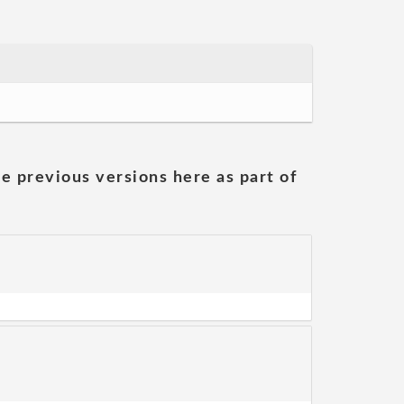
he previous versions here as part of