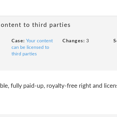
content to third parties
Case:
Your content
Changes:
3
S
can be licensed to
third parties
ble, fully paid-up, royalty-free right and licen