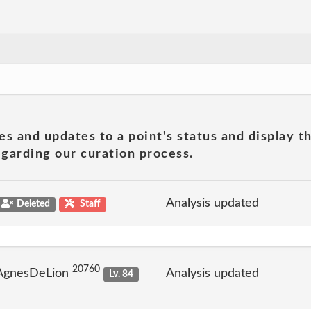
es and updates to a point's status and display t
garding our curation process.
Analysis updated
Deleted
Staff
20760
 AgnesDeLion
Analysis updated
Lv. 84