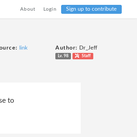
Sign up to contribute
About
Login
ource:
link
Author:
Dr_Jeff
Lv. 98
Staff
se to