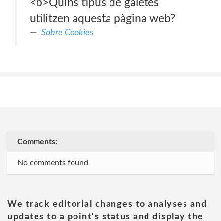
<b>Quins tipus de galetes
utilitzen aquesta pàgina web?
Sobre Cookies
Comments:
No comments found
We track editorial changes to analyses and
updates to a point's status and display the