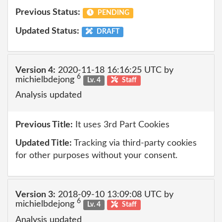
Previous Status:
PENDING
Updated Status:
DRAFT
Version 4:
2020-11-18 16:16:25 UTC by
6
michielbdejong
Lv. 4
Staff
Analysis updated
Previous Title:
It uses 3rd Part Cookies
Updated Title:
Tracking via third-party cookies
for other purposes without your consent.
Version 3:
2018-09-10 13:09:08 UTC by
6
michielbdejong
Lv. 4
Staff
Analysis updated