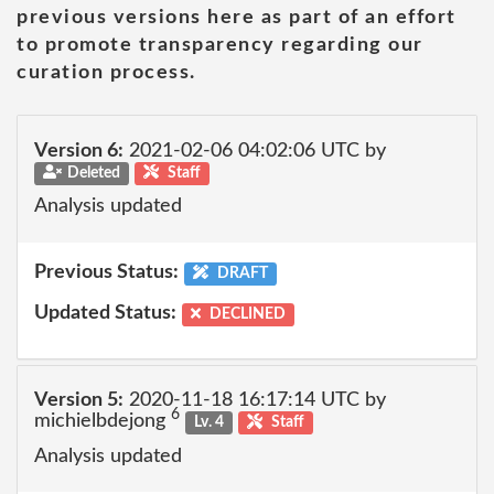
previous versions here as part of an effort
to promote transparency regarding our
curation process.
Version 6:
2021-02-06 04:02:06 UTC by
Deleted
Staff
Analysis updated
Previous Status:
DRAFT
Updated Status:
DECLINED
Version 5:
2020-11-18 16:17:14 UTC by
6
michielbdejong
Lv. 4
Staff
Analysis updated