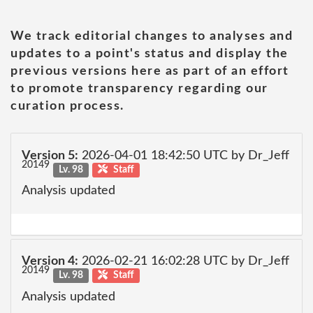
We track editorial changes to analyses and
updates to a point's status and display the
previous versions here as part of an effort
to promote transparency regarding our
curation process.
Version 5:
2026-04-01 18:42:50 UTC by Dr_Jeff
20149
Lv. 98
Staff
Analysis updated
Version 4:
2026-02-21 16:02:28 UTC by Dr_Jeff
20149
Lv. 98
Staff
Analysis updated