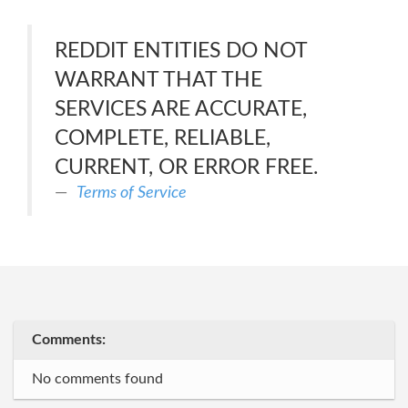
REDDIT ENTITIES DO NOT
WARRANT THAT THE
SERVICES ARE ACCURATE,
COMPLETE, RELIABLE,
CURRENT, OR ERROR FREE.
Terms of Service
Comments:
No comments found