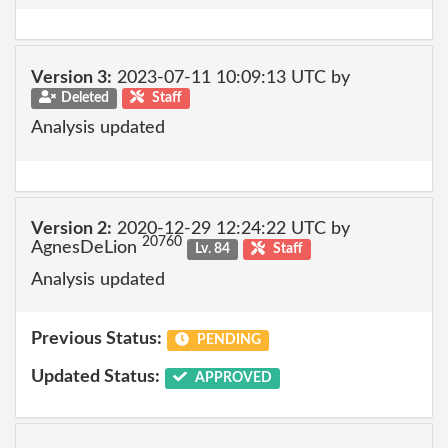
Version 3:
2023-07-11 10:09:13 UTC by
Deleted
Staff
Analysis updated
Version 2:
2020-12-29 12:24:22 UTC by
20760
AgnesDeLion
Lv. 84
Staff
Analysis updated
Previous Status:
PENDING
Updated Status:
APPROVED