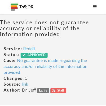
ToS;
DR
The service does not guarantee
accuracy or reliability of the
information provided
Service:
Reddit
Status:
APPROVED
Case:
No guarantee is made reguarding the
accuracy and/or reliability of the information
provided
Changes:
5
Source:
link
Author:
Dr_Jeff
Lv. 98
Staff