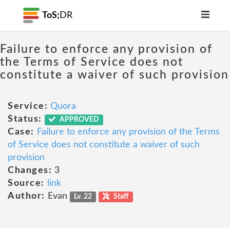
ToS;
DR
Failure to enforce any provision of
the Terms of Service does not
constitute a waiver of such provision
Service:
Quora
Status:
APPROVED
Case:
Failure to enforce any provision of the Terms
of Service does not constitute a waiver of such
provision
Changes:
3
Source:
link
Author:
Evan
Lv. 22
Staff