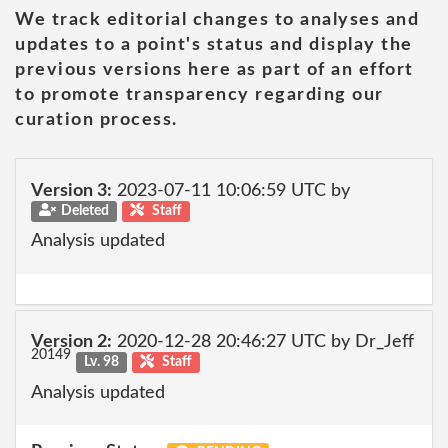
We track editorial changes to analyses and
updates to a point's status and display the
previous versions here as part of an effort
to promote transparency regarding our
curation process.
Version 3:
2023-07-11 10:06:59 UTC by
Deleted
Staff
Analysis updated
Version 2:
2020-12-28 20:46:27 UTC by Dr_Jeff
20149
Lv. 98
Staff
Analysis updated