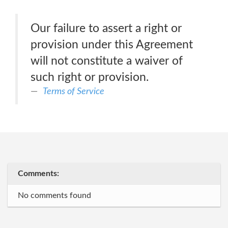
Our failure to assert a right or
provision under this Agreement
will not constitute a waiver of
such right or provision.
Terms of Service
Comments:
No comments found