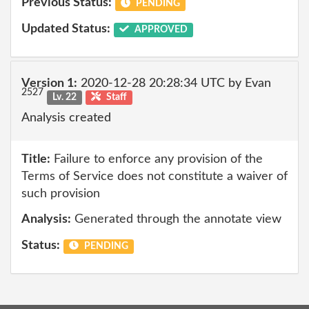
Previous Status:
PENDING
Updated Status:
APPROVED
Version 1:
2020-12-28 20:28:34 UTC by Evan
2527
Lv. 22
Staff
Analysis created
Title:
Failure to enforce any provision of the
Terms of Service does not constitute a waiver of
such provision
Analysis:
Generated through the annotate view
Status:
PENDING